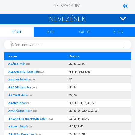
XX. BVSC KUPA
NEVEZÉSEK
FÉRFI
NŐI
VÁLTÓ
KLUB
Name
Events
AGÁRDI
Mór
20, 26, 52, 56
(2010)
ALEXANDRU
Sebastián
4, 8, 14, 34, 38, 42
(2013)
ANDOR
Benedek
30
(2004)
ANDOR
Zsombor
30, 32
(2007)
ÁNGYÁN
Máté
22, 24
(2005)
ARANY
Bence
4, 8, 12, 14, 34, 38, 42
(2013)
AYAN
Özgün Tibor
20, 26, 30, 32, 48, 56, 58
(2010)
BAGAMÉRI-HOFFMAN
Zalán
12, 16, 34, 38, 40
(2012)
BÁLINT
Gergő
4, 14, 38, 42
(2014)
BALOGH
Bence Zsolt
28, 32, 52, 58
(2009)