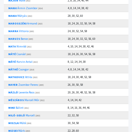
MAJOR
Máté
2, 8, 16, 34, 40, 44
(2012)
MAKAI
Ármin Zsombor
4, 8, 14, 34, 38, 42
(2014)
MAKAI
Mátyás
28, 30, 52, 60
(2002)
MAROSSZÉKI
Armand
18, 24, 26, 32, 50, 54, 58
(2010)
MARRA
Vittorio
24, 30, 52, 54, 58
(2009)
MARUZS
Bence
18, 24, 30, 32, 52, 56, 60
(2009)
MATA
Nimród
4, 10, 14, 34, 38, 42, 46
(2011)
MÁTÉ
Csanád
18, 24, 26, 30, 54, 56, 58
(2009)
MÁTÉ
Korvin Antal
8, 12, 14, 34, 38
(2013)
MÁTHÉ
Csongor
4, 8, 14, 34, 38, 42
(2014)
MATKOVICZ
Attila
18, 24, 30, 48, 52, 58
(2010)
MAYER
Zsombor Ferenc
26, 30, 50, 58
(2009)
MÁZLÓ
Levente Ákos
20, 26, 30, 48, 52, 56, 58
(2010)
MÉSZÁROS
Marcell Mór
4, 14, 34, 42
(2012)
MIKE
Bálint
8, 14, 16, 36, 44, 46
(2011)
MILÓ-SIDLÓ
Marcell
22, 32, 50
(2003)
MISZLAI
Máté
30, 54, 58
(2004)
MIZSEI
Márk
22, 28, 60
(2003)