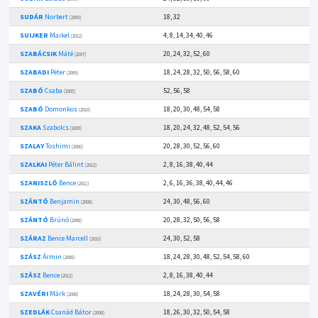
SUDÁR
Norbert
18, 32
(2009)
SUIJKER
Maikel
4, 8, 14, 34, 40, 46
(2012)
SZABÁCSIK
Máté
20, 24, 32, 52, 60
(2007)
SZABADI
Péter
18, 24, 28, 32, 50, 56, 58, 60
(2009)
SZABÓ
Csaba
52, 56, 58
(2005)
SZABÓ
Domonkos
18, 20, 30, 48, 54, 58
(2010)
SZAKA
Szabolcs
18, 20, 24, 32, 48, 52, 54, 56
(2009)
SZALAY
Toshimi
20, 28, 30, 52, 56, 60
(2006)
SZALKAI
Péter Bálint
2, 8, 16, 38, 40, 44
(2012)
SZANISZLÓ
Bence
2, 6, 16, 36, 38, 40, 44, 46
(2011)
SZÁNTÓ
Benjamin
24, 30, 48, 56, 60
(2008)
SZÁNTÓ
Brúnó
20, 28, 32, 50, 56, 58
(2008)
SZÁRAZ
Bence Marcell
24, 30, 52, 58
(2010)
SZÁSZ
Ármin
18, 24, 28, 30, 48, 52, 54, 58, 60
(2008)
SZÁSZ
Bence
2, 8, 16, 38, 40, 44
(2012)
SZAVÉRI
Márk
18, 24, 28, 30, 54, 58
(2008)
SZEDLÁK
Csanád Bátor
18, 26, 30, 32, 50, 54, 58
(2008)