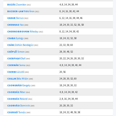
BUZÁS
Zsombor
4, 8, 14, 34, 38, 44
(2011)
BUZDER-LANTOS
Áron
8, 14, 16, 38, 42, 44
(2011)
CADAR
Darius
6, 12, 14, 16, 38, 44, 46
(2012)
CHENHAO
Yao
18, 24, 30, 32, 52, 56, 58
(2008)
CHERNOBROVKIN
Nikolay
8, 12, 14, 34, 38, 42
(2012)
CSABA
György
18, 24, 32, 52, 58
(2008)
CSÁKI
Zoltán Bendegúz
22, 32, 50, 60
(2010)
CSÉPLŐ
Simon
28, 30, 48, 52
(2006)
CSERFALVI
Olaf
20, 22, 24, 26, 28, 30, 32
(2004)
CSERNÁK
Soma
4, 8, 14, 34, 38, 40, 44
(2012)
CSERNI
László
20, 56
(2004)
CSILLIK
Béla Milán
24, 28, 30, 52, 60
(2008)
CSONGRÁDI
Gergely
18, 24, 28, 30, 32
(2005)
CSORDÁS
Péter
4, 8, 14, 34, 38, 42
(2014)
CSORDÁS
Roland
2, 8, 16, 34, 38, 44
(2012)
CSORVÁSI
Dominik
20, 28, 30, 32
(2005)
CSURGÓ
Tamás
18, 24, 32, 48, 50, 58
(2009)