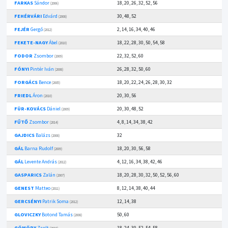
FARKAS
Sándor
18, 20, 26, 32, 52, 56
(2006)
FEHÉRVÁRI
Edvárd
30, 48, 52
(2008)
FEJÉR
Gergő
2, 14, 16, 34, 40, 46
(2012)
FEKETE-NAGY
Ábel
18, 22, 28, 30, 50, 54, 58
(2010)
FODOR
Zsombor
22, 32, 52, 60
(2009)
FÓNYI
Pintér Iván
26, 28, 32, 50, 60
(2008)
FORGÁCS
Bence
18, 20, 22, 24, 26, 28, 30, 32
(2005)
FRIEDL
Áron
20, 30, 56
(2010)
FÜR-KOVÁCS
Dániel
20, 30, 48, 52
(2009)
FŰTŐ
Zsombor
4, 8, 14, 34, 38, 42
(2014)
GAJDICS
Balázs
32
(2008)
GÁL
Barna Rudolf
18, 20, 30, 56, 58
(2009)
GÁL
Levente András
4, 12, 16, 34, 38, 42, 46
(2012)
GASPARICS
Zalán
18, 20, 28, 30, 32, 50, 52, 56, 60
(2007)
GENEST
Matteo
8, 12, 14, 38, 40, 44
(2011)
GERCSÉNYI
Patrik Soma
12, 14, 38
(2012)
GLOVICZKY
Botond Tamás
50, 60
(2008)
GÖMÖRY
Zsolt
18, 24, 30, 52, 54, 58