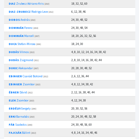
DIAZ
Zrubecz Adriano Kris
18, 32, 52, 60
(2010)
DIAZ-ZRUBECZ
Rodrigo Leve
6, 12, 38, 46
(2012)
DOBOS
András
24, 30, 48, 52
(2010)
DOMINIÁK
Ferenc
24, 30, 48, 54
(2004)
DOMINIÁK
Marcell
18, 20, 26, 32, 52, 56
(2007)
DUCA
Stefan-Mircea
18, 24, 30
(2006)
DUDÁS
Vilmos
4, 8, 10, 12, 14, 16, 34, 38, 42
(2013)
DUDÁS
Zsigmond
2, 8, 10, 14, 16, 38, 42, 44
(2011)
DUKIC
Aleksandar
20, 28, 30, 48, 52
(2007)
EBINGER
Csanád Botond
2, 6, 12, 36, 44
(2012)
EBINGER
Zsombor
4, 8, 12, 34, 38, 42
(2015)
ÉBNER
Dávid
2, 12, 16, 38, 40, 44
(2012)
ELEK
Zsombor
4, 12, 34, 38
(2015)
ERDÉLYI
Gergely
20, 30, 52, 56
(2006)
ERKI
Barnabás
20, 24, 30, 48, 52, 58
(2010)
FÁB
Szabolcs
24, 30, 48, 56, 60
(2008)
FAJCSÁK
Bálint
4, 8, 14, 16, 34, 40, 46
(2013)