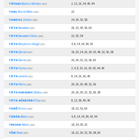
TÓFALVI
Balázs Nándor
2, 12, 16, 34, 40, 44
(2013)
TOHL
Patrik Péter
22
(2004)
TOMPOS
Zoltán
24, 30, 52, 58
(2003)
TÓTH
Benedek
26, 32, 50, 56, 60
(2010)
TÓTH
Benedek Viktor
22, 30, 54
(2006)
TÓTH
Benjámin Gergő
4, 8, 14, 34, 38, 42
(2011)
TÓTH
Dániel
18, 20, 24, 26, 28, 30, 48, 52, 56, 58
(2007)
TÓTH
Dávid
20, 30, 32, 52, 56, 60
(2006)
TÓTH
Hunor
2, 4, 8, 10, 16, 36, 42, 44, 46
(2011)
TÓTH
Lénárd
8, 14, 16, 36, 40
(2011)
TÓTH
Móric
20, 26, 30, 48, 52, 56
(2005)
TÓTH VARSÁNYI
Zétény
20, 26, 30, 32, 52, 56, 58
(2009)
TÓTH-BÉKEVÁRI
Filip
8, 12, 38, 40, 46
(2011)
TÖRŐ
Ármin
18, 32, 52, 60
(2009)
TÖRÖK
Ádám
4, 8, 14, 34, 38, 42, 44
(2013)
TREUER
Ádám
18, 24, 30, 32
(2008)
TŰRI
Noel
18, 22, 30, 32, 50, 58, 60
(2007)