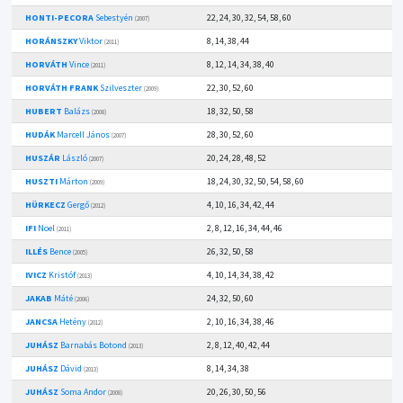
HONTI-PECORA
Sebestyén
22, 24, 30, 32, 54, 58, 60
(2007)
HORÁNSZKY
Viktor
8, 14, 38, 44
(2011)
HORVÁTH
Vince
8, 12, 14, 34, 38, 40
(2011)
HORVÁTH FRANK
Szilveszter
22, 30, 52, 60
(2009)
HUBERT
Balázs
18, 32, 50, 58
(2008)
HUDÁK
Marcell János
28, 30, 52, 60
(2007)
HUSZÁR
László
20, 24, 28, 48, 52
(2007)
HUSZTI
Márton
18, 24, 30, 32, 50, 54, 58, 60
(2009)
HÜRKECZ
Gergő
4, 10, 16, 34, 42, 44
(2012)
IFI
Noel
2, 8, 12, 16, 34, 44, 46
(2011)
ILLÉS
Bence
26, 32, 50, 58
(2005)
IVICZ
Kristóf
4, 10, 14, 34, 38, 42
(2013)
JAKAB
Máté
24, 32, 50, 60
(2006)
JANCSA
Hetény
2, 10, 16, 34, 38, 46
(2012)
JUHÁSZ
Barnabás Botond
2, 8, 12, 40, 42, 44
(2013)
JUHÁSZ
Dávid
8, 14, 34, 38
(2013)
JUHÁSZ
Soma Andor
20, 26, 30, 50, 56
(2008)