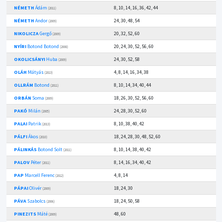
NÉMETH
Ádám
8, 10, 14, 16, 36, 42, 44
(2011)
NÉMETH
Andor
24, 30, 48, 54
(2009)
NIKOLICZA
Gergő
20, 32, 52, 60
(2009)
NYÍRI
Botond Botond
20, 24, 30, 52, 56, 60
(2008)
OKOLICSÁNYI
Huba
24, 30, 52, 58
(2009)
OLÁH
Mátyás
4, 8, 14, 16, 34, 38
(2013)
OLLRÁM
Botond
8, 10, 14, 34, 40, 44
(2011)
ORBÁN
Soma
18, 26, 30, 52, 56, 60
(2009)
PAKÓ
Milán
24, 28, 30, 52, 60
(2005)
PALAI
Patrik
8, 10, 38, 40, 42
(2013)
PÁLFI
Ákos
18, 24, 28, 30, 48, 52, 60
(2010)
PÁLINKÁS
Botond Solt
8, 10, 14, 38, 40, 42
(2011)
PALOV
Péter
8, 14, 16, 34, 40, 42
(2011)
PAP
Marcell Ferenc
4, 8, 14
(2012)
PÁPAI
Olivér
18, 24, 30
(2009)
PÁVA
Szabolcs
18, 24, 50, 58
(2006)
PINEZITS
Máté
48, 60
(2009)