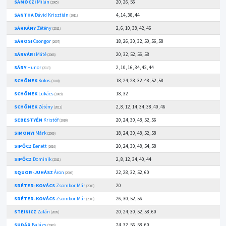
SÁMÓCZI
Milán
20, 26, 56
(2005)
SANTHA
Dávid Krisztián
4, 14, 38, 44
(2011)
SÁRKÁNY
Zétény
2, 6, 10, 38, 42, 46
(2011)
SÁROSI
Csongor
18, 26, 30, 32, 50, 56, 58
(2007)
SÁRVÁRI
Máté
20, 32, 52, 56, 58
(2008)
SÁRY
Hunor
2, 10, 16, 34, 42, 44
(2013)
SCHÖNEK
Kolos
18, 24, 28, 32, 48, 52, 58
(2010)
SCHÖNEK
Lukács
18, 32
(2009)
SCHÖNEK
Zétény
2, 8, 12, 14, 34, 38, 40, 46
(2012)
SEBESTYÉN
Kristóf
20, 24, 30, 48, 52, 56
(2010)
SIMONYI
Márk
18, 24, 30, 48, 52, 58
(2009)
SIPŐCZ
Benett
20, 24, 30, 48, 54, 58
(2010)
SIPŐCZ
Dominik
2, 8, 12, 34, 40, 44
(2011)
SQUOR-JUHÁSZ
Áron
22, 28, 32, 52, 60
(2009)
SRÉTER-KOVÁCS
Zsombor Már
20
(2008)
SRÉTER-KOVÁCS
Zsombor Már
26, 30, 52, 56
(2008)
STEINICZ
Zalán
20, 24, 30, 52, 58, 60
(2009)
SUDÁR
Balázs
24, 32, 56, 58, 60
(2009)