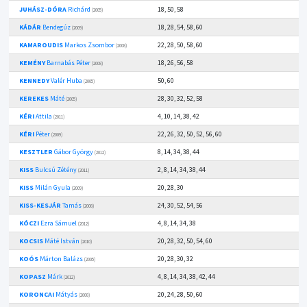
JUHÁSZ-DÓRA
Richárd
18, 50, 58
(2005)
KÁDÁR
Bendegúz
18, 28, 54, 58, 60
(2009)
KAMAROUDIS
Markos Zsombor
22, 28, 50, 58, 60
(2008)
KEMÉNY
Barnabás Péter
18, 26, 56, 58
(2008)
KENNEDY
Valér Huba
50, 60
(2005)
KEREKES
Máté
28, 30, 32, 52, 58
(2005)
KÉRI
Attila
4, 10, 14, 38, 42
(2011)
KÉRI
Péter
22, 26, 32, 50, 52, 56, 60
(2009)
KESZTLER
Gábor György
8, 14, 34, 38, 44
(2012)
KISS
Bulcsú Zétény
2, 8, 14, 34, 38, 44
(2011)
KISS
Milán Gyula
20, 28, 30
(2009)
KISS-KESJÁR
Tamás
24, 30, 52, 54, 56
(2008)
KÓCZI
Ezra Sámuel
4, 8, 14, 34, 38
(2012)
KOCSIS
Máté István
20, 28, 32, 50, 54, 60
(2010)
KOÓS
Márton Balázs
20, 28, 30, 32
(2005)
KOPASZ
Márk
4, 8, 14, 34, 38, 42, 44
(2012)
KORONCAI
Mátyás
20, 24, 28, 50, 60
(2008)