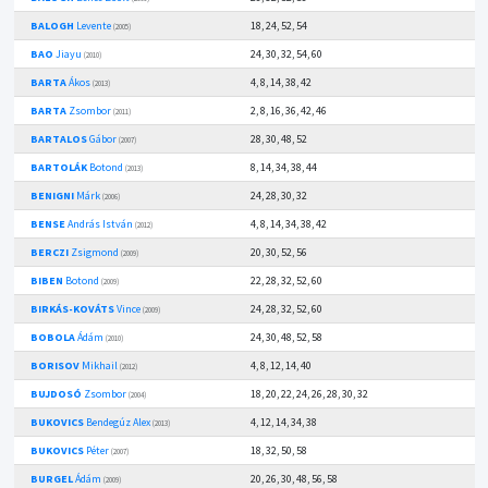
BALOGH
Levente
18, 24, 52, 54
(2005)
BAO
Jiayu
24, 30, 32, 54, 60
(2010)
BARTA
Ákos
4, 8, 14, 38, 42
(2013)
BARTA
Zsombor
2, 8, 16, 36, 42, 46
(2011)
BARTALOS
Gábor
28, 30, 48, 52
(2007)
BARTOLÁK
Botond
8, 14, 34, 38, 44
(2013)
BENIGNI
Márk
24, 28, 30, 32
(2006)
BENSE
András István
4, 8, 14, 34, 38, 42
(2012)
BERCZI
Zsigmond
20, 30, 52, 56
(2009)
BIBEN
Botond
22, 28, 32, 52, 60
(2009)
BIRKÁS-KOVÁTS
Vince
24, 28, 32, 52, 60
(2009)
BOBOLA
Ádám
24, 30, 48, 52, 58
(2010)
BORISOV
Mikhail
4, 8, 12, 14, 40
(2012)
BUJDOSÓ
Zsombor
18, 20, 22, 24, 26, 28, 30, 32
(2004)
BUKOVICS
Bendegúz Alex
4, 12, 14, 34, 38
(2013)
BUKOVICS
Péter
18, 32, 50, 58
(2007)
BURGEL
Ádám
20, 26, 30, 48, 56, 58
(2009)