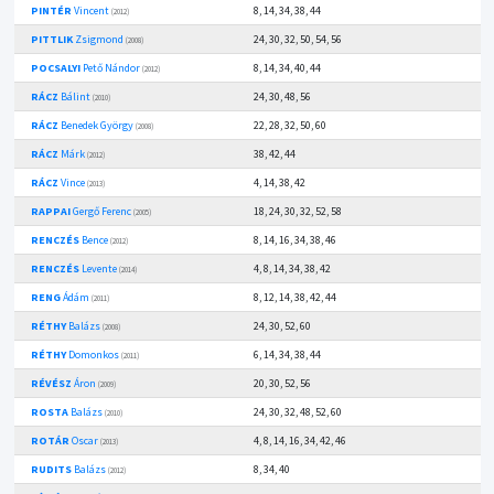
PINTÉR
Vincent
8, 14, 34, 38, 44
(2012)
PITTLIK
Zsigmond
24, 30, 32, 50, 54, 56
(2008)
POCSALYI
Pető Nándor
8, 14, 34, 40, 44
(2012)
RÁCZ
Bálint
24, 30, 48, 56
(2010)
RÁCZ
Benedek György
22, 28, 32, 50, 60
(2008)
RÁCZ
Márk
38, 42, 44
(2012)
RÁCZ
Vince
4, 14, 38, 42
(2013)
RAPPAI
Gergő Ferenc
18, 24, 30, 32, 52, 58
(2005)
RENCZÉS
Bence
8, 14, 16, 34, 38, 46
(2012)
RENCZÉS
Levente
4, 8, 14, 34, 38, 42
(2014)
RENG
Ádám
8, 12, 14, 38, 42, 44
(2011)
RÉTHY
Balázs
24, 30, 52, 60
(2008)
RÉTHY
Domonkos
6, 14, 34, 38, 44
(2011)
RÉVÉSZ
Áron
20, 30, 52, 56
(2009)
ROSTA
Balázs
24, 30, 32, 48, 52, 60
(2010)
ROTÁR
Oscar
4, 8, 14, 16, 34, 42, 46
(2013)
RUDITS
Balázs
8, 34, 40
(2012)