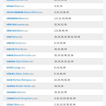
(2010)
VASAS
Olivér
4, 10, 14
(2011)
VATAY-NEMERE
Botond Márto
4, 10, 14, 38, 42
(2012)
VEREBÉLYI
Bence
2, 6, 12, 14, 44, 46
(2011)
VÉRTESI
Levente
20, 30, 52, 56
(2008)
VÉRTESY
Bálint
2, 8, 38, 40, 44
(2012)
VIDA
Bence
18, 24, 28, 30, 48, 52, 54, 58
(2009)
VINCZE
István
8, 14, 34, 38
(2014)
VINCZE
Nimród
28, 32, 48, 54
(2010)
VIRÁG
Botond Krisztián
20, 24, 30, 48, 52, 56
(2010)
VIRÁGH
Zoárd Zoltán
18, 24, 30, 32, 52, 54
(2007)
VITÉZ
György
8, 14, 34, 38
(2013)
VÖRÖS
Zétény Zoltán
8, 14, 40, 44
(2011)
ZACH
Mathew Rodriguez
22, 30, 54, 56, 60
(2009)
ZAGYVA
Norbert Sándor
18, 24, 26
(2010)
ZELENAI
Zénó
18, 30, 52, 58
(2008)
ZHENG
Kwok Shing Henry
4, 10, 14, 34, 38, 42, 44
(2011)
ZÖLD
Zétény
2, 10, 14, 16, 38, 42, 46
(2011)