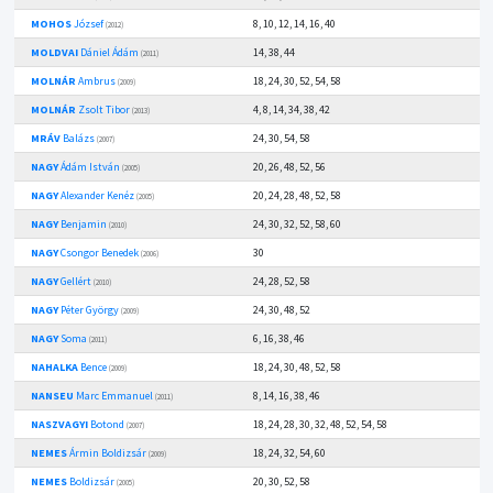
MOHOS
József
8, 10, 12, 14, 16, 40
(2012)
MOLDVAI
Dániel Ádám
14, 38, 44
(2011)
MOLNÁR
Ambrus
18, 24, 30, 52, 54, 58
(2009)
MOLNÁR
Zsolt Tibor
4, 8, 14, 34, 38, 42
(2013)
MRÁV
Balázs
24, 30, 54, 58
(2007)
NAGY
Ádám István
20, 26, 48, 52, 56
(2005)
NAGY
Alexander Kenéz
20, 24, 28, 48, 52, 58
(2005)
NAGY
Benjamin
24, 30, 32, 52, 58, 60
(2010)
NAGY
Csongor Benedek
30
(2006)
NAGY
Gellért
24, 28, 52, 58
(2010)
NAGY
Péter György
24, 30, 48, 52
(2009)
NAGY
Soma
6, 16, 38, 46
(2011)
NAHALKA
Bence
18, 24, 30, 48, 52, 58
(2009)
NANSEU
Marc Emmanuel
8, 14, 16, 38, 46
(2011)
NASZVAGYI
Botond
18, 24, 28, 30, 32, 48, 52, 54, 58
(2007)
NEMES
Ármin Boldizsár
18, 24, 32, 54, 60
(2009)
NEMES
Boldizsár
20, 30, 52, 58
(2005)