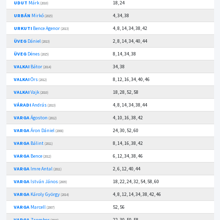
UDUT
Márk
18, 24
(2010)
URBÁN
Mirkó
4, 34, 38
(2015)
URKUTI
Bence Agenor
4, 8, 14, 34, 38, 42
(2013)
ÜVEG
Dániel
2, 8, 14, 34, 40, 44
(2013)
ÜVEG
Dénes
8, 14, 34, 38
(2015)
VALKAI
Bátor
34, 38
(2014)
VALKAI
Örs
8, 12, 16, 34, 40, 46
(2012)
VALKAI
Vajk
18, 28, 52, 58
(2010)
VÁRADI
András
4, 8, 14, 34, 38, 44
(2013)
VARGA
Ágoston
4, 10, 16, 38, 42
(2012)
VARGA
Áron Dániel
24, 30, 52, 60
(2008)
VARGA
Bálint
8, 14, 16, 38, 42
(2011)
VARGA
Bence
6, 12, 34, 38, 46
(2012)
VARGA
Imre Antal
2, 6, 12, 40, 44
(2011)
VARGA
István János
18, 22, 24, 32, 54, 58, 60
(2009)
VARGA
Károly György
4, 8, 12, 14, 34, 38, 42, 46
(2014)
VARGA
Marcell
52, 56
(2007)
VARGA
Zsombor
22, 30, 50, 58