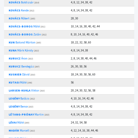
KOVÁCS
Boldizsár
4, 8, 12, 34, 38, 42
(2014)
KOVÁCS
Kende
4, 8, 14, 34, 38, 42
(2012)
KOVÁCS
Róbert
28, 30
(2005)
KOVÁCS-BOROS
Máté
10, 14, 16, 38, 40, 42, 44
(2011)
KOVÁCS-BOROS
Zalán
8, 10, 14, 16, 40, 42, 46
(2012)
KUN
Botond Márton
18, 22, 32, 58, 60
(2005)
KUNA
Márk Károly
4, 8, 14, 34, 38
(2013)
KURUCZ
Áron
2, 8, 14, 38, 40, 44, 46
(2013)
KURUCZ
Bendegúz
26, 30, 50, 56
(2007)
KUSNIER
Dávid
18, 24, 30, 50, 56, 60
(2010)
KUTASI
Máté
56
(1998)
LARSEN-KUKLA
Viktor
20, 24, 30, 52, 56, 58
(2010)
LEGÉNY
Balázs
4, 10, 16, 34, 42, 46
(2012)
LEGÉNY
Bence
4, 8, 14, 34, 38, 42
(2015)
LÉTANG-PRÓNAY
Martin
4, 8, 14, 34, 38, 42
(2015)
LÉVAI
Máté
24, 32, 54, 58
(2009)
MADÁR
Marcell
4, 12, 14, 16, 38, 44, 46
(2013)