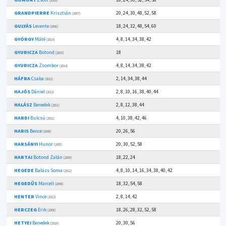
(2010)
GRANDPIERRE
Krisztián
20, 24, 30, 48, 52, 58
(2007)
GULYÁS
Levente
18, 24, 32, 48, 54, 60
(2006)
GYÖRGY
Máté
4, 8, 14, 34, 38, 42
(2014)
GYURICZA
Botond
18
(2010)
GYURICZA
Zsombor
4, 8, 14, 34, 38, 42
(2014)
HÁFRA
Csaba
2, 14, 34, 38, 44
(2012)
HAJÓS
Dániel
2, 8, 10, 16, 38, 40, 44
(2012)
HALÁSZ
Benedek
2, 8, 12, 38, 44
(2011)
HARDI
Bulcsú
4, 10, 38, 42, 46
(2011)
HARIS
Bence
20, 26, 56
(2008)
HARSÁNYI
Hunor
20, 30, 52, 58
(2005)
HARTAI
Botond Zalán
18, 22, 24
(2009)
HEGEDE
Balázs Soma
4, 8, 10, 14, 16, 34, 38, 40, 42
(2012)
HEGEDŰS
Marcell
18, 32, 54, 58
(2008)
HENTER
Vince
2, 8, 14, 42
(2013)
HERCZEG
Erik
18, 26, 28, 32, 52, 58
(2006)
HETYEI
Benedek
20, 30, 56
(2010)