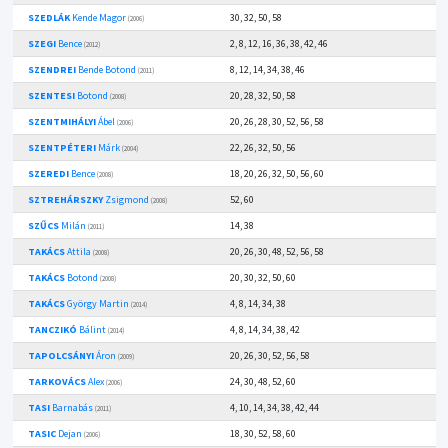
SZEDLÁK
Kende Magor
30, 32, 50, 58
(2006)
SZEGI
Bence
2, 8, 12, 16, 36, 38, 42, 46
(2012)
SZENDREI
Bende Botond
8, 12, 14, 34, 38, 46
(2011)
SZENTESI
Botond
20, 28, 32, 50, 58
(2008)
SZENTMIHÁLYI
Ábel
20, 26, 28, 30, 52, 56, 58
(2006)
SZENTPÉTERI
Márk
22, 26, 32, 50, 56
(2004)
SZEREDI
Bence
18, 20, 26, 32, 50, 56, 60
(2008)
SZTREHÁRSZKY
Zsigmond
52, 60
(2008)
SZŰCS
Milán
14, 38
(2011)
TAKÁCS
Attila
20, 26, 30, 48, 52, 56, 58
(2008)
TAKÁCS
Botond
20, 30, 32, 50, 60
(2008)
TAKÁCS
György Martin
4, 8, 14, 34, 38
(2014)
TANCZIKÓ
Bálint
4, 8, 14, 34, 38, 42
(2014)
TAPOLCSÁNYI
Áron
20, 26, 30, 52, 56, 58
(2009)
TARKOVÁCS
Alex
24, 30, 48, 52, 60
(2006)
TASI
Barnabás
4, 10, 14, 34, 38, 42, 44
(2011)
TASIC
Dejan
18, 30, 52, 58, 60
(2006)