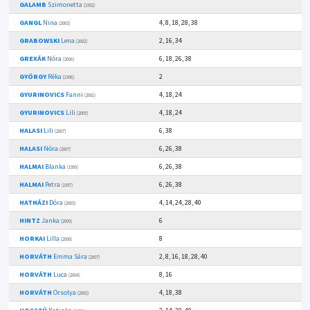
GALAMB
Szimonetta
(1992)
GANGL
Nina
4, 8, 18, 28, 38
(2003)
GRABOWSKI
Lena
2, 16, 34
(2002)
GREXÁK
Nóra
6, 18, 26, 38
(2006)
GYÖRGY
Réka
2
(1996)
GYURINOVICS
Fanni
4, 18, 24
(2001)
GYURINOVICS
Lili
4, 18, 24
(2005)
HALASI
Lili
6, 38
(2007)
HALASI
Nóra
6, 26, 38
(2007)
HALMAI
Blanka
6, 26, 38
(1999)
HALMAI
Petra
6, 26, 38
(1997)
HATHÁZI
Dóra
4, 14, 24, 28, 40
(2003)
HINTZ
Janka
6
(2009)
HORKAI
Lilla
8
(2008)
HORVÁTH
Emma Sára
2, 8, 16, 18, 28, 40
(2007)
HORVÁTH
Luca
8, 16
(2004)
HORVÁTH
Orsolya
4, 18, 38
(2002)