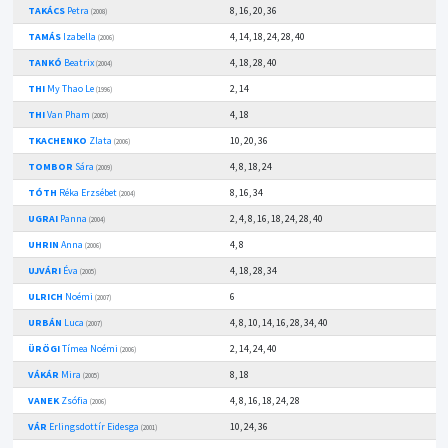
TAKÁCS
Petra
8, 16, 20, 36
(2008)
TAMÁS
Izabella
4, 14, 18, 24, 28, 40
(2006)
TANKÓ
Beatrix
4, 18, 28, 40
(2004)
THI
My Thao Le
2, 14
(1996)
THI
Van Pham
4, 18
(2005)
TKACHENKO
Zlata
10, 20, 36
(2006)
TOMBOR
Sára
4, 8, 18, 24
(2009)
TÓTH
Réka Erzsébet
8, 16, 34
(2004)
UGRAI
Panna
2, 4, 8, 16, 18, 24, 28, 40
(2004)
UHRIN
Anna
4, 8
(2006)
UJVÁRI
Éva
4, 18, 28, 34
(2005)
ULRICH
Noémi
6
(2007)
URBÁN
Luca
4, 8, 10, 14, 16, 28, 34, 40
(2007)
ÜRÖGI
Tímea Noémi
2, 14, 24, 40
(2006)
VÁKÁR
Mira
8, 18
(2005)
VANEK
Zsófia
4, 8, 16, 18, 24, 28
(2006)
VÁR
Erlingsdottír Eidesga
10, 24, 36
(2001)