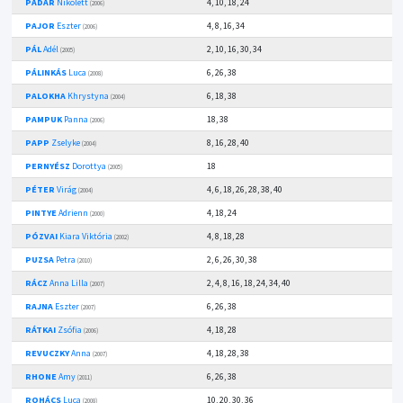
PÁDÁR
Nikolett
4, 10, 18, 24
(2006)
PAJOR
Eszter
4, 8, 16, 34
(2006)
PÁL
Adél
2, 10, 16, 30, 34
(2005)
PÁLINKÁS
Luca
6, 26, 38
(2008)
PALOKHA
Khrystyna
6, 18, 38
(2004)
PAMPUK
Panna
18, 38
(2006)
PAPP
Zselyke
8, 16, 28, 40
(2004)
PERNYÉSZ
Dorottya
18
(2005)
PÉTER
Virág
4, 6, 18, 26, 28, 38, 40
(2004)
PINTYE
Adrienn
4, 18, 24
(2000)
PÓZVAI
Kiara Viktória
4, 8, 18, 28
(2002)
PUZSA
Petra
2, 6, 26, 30, 38
(2010)
RÁCZ
Anna Lilla
2, 4, 8, 16, 18, 24, 34, 40
(2007)
RAJNA
Eszter
6, 26, 38
(2007)
RÁTKAI
Zsófia
4, 18, 28
(2006)
REVUCZKY
Anna
4, 18, 28, 38
(2007)
RHONE
Amy
6, 26, 38
(2011)
ROHÁCS
Luca
10, 20, 30, 36
(2008)