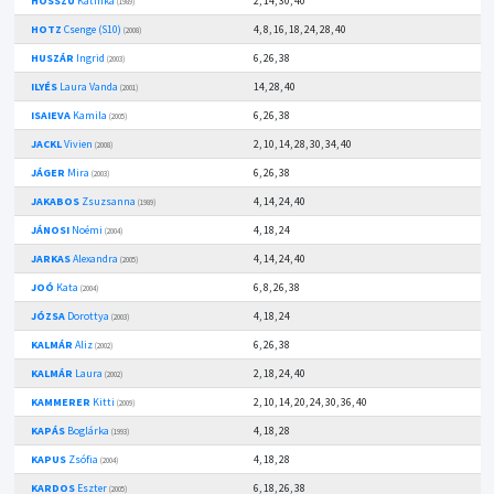
HOSSZÚ
Katinka
2, 14, 30, 40
(1989)
HOTZ
Csenge (S10)
4, 8, 16, 18, 24, 28, 40
(2008)
HUSZÁR
Ingrid
6, 26, 38
(2003)
ILYÉS
Laura Vanda
14, 28, 40
(2001)
ISAIEVA
Kamila
6, 26, 38
(2005)
JACKL
Vivien
2, 10, 14, 28, 30, 34, 40
(2008)
JÁGER
Mira
6, 26, 38
(2003)
JAKABOS
Zsuzsanna
4, 14, 24, 40
(1989)
JÁNOSI
Noémi
4, 18, 24
(2004)
JARKAS
Alexandra
4, 14, 24, 40
(2005)
JOÓ
Kata
6, 8, 26, 38
(2004)
JÓZSA
Dorottya
4, 18, 24
(2003)
KALMÁR
Aliz
6, 26, 38
(2002)
KALMÁR
Laura
2, 18, 24, 40
(2002)
KAMMERER
Kitti
2, 10, 14, 20, 24, 30, 36, 40
(2009)
KAPÁS
Boglárka
4, 18, 28
(1993)
KAPUS
Zsófia
4, 18, 28
(2004)
KARDOS
Eszter
6, 18, 26, 38
(2005)