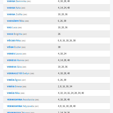
VARGA
Dominika
4, 18, 28, 40
(2001)
VARGA
Kata
4, 14, 24, 40
(2003)
VARGA
Zsófia
10, 20, 36
(2006)
VARSÁNYI
Réka
6, 26, 38
(2008)
VAS
Luca
10, 20, 36
(2000)
VASS
Brigitta
26
(2007)
VÉCSEI
Réka
6, 8, 16, 18, 26, 38
(2002)
VÉGH
Eszter
38
(2010)
VERES
Laura
4, 18, 24
(2005)
VERESS
Hanna
4, 14, 28, 40
(2007)
VERESS
Sára
10, 20, 36
(2005)
VERRASZTÓ
Evelyn
4, 18, 28, 40
(1989)
VIRÁG
Ágnes
6, 26, 38
(2007)
VIRÁG
Emese
2, 8, 16, 30, 34
(2008)
VIRÁG
Réka
4, 10, 14, 16, 24, 28, 34, 40
(2008)
YERMISHYNA
Anastasiia
4, 18, 28, 40
(2006)
YERMISHYNA
Yelyzaveta
4, 8, 16, 18, 28, 40
(2007)
YEVMINOVA
Tetyana
2, 14, 24, 36
(2003)