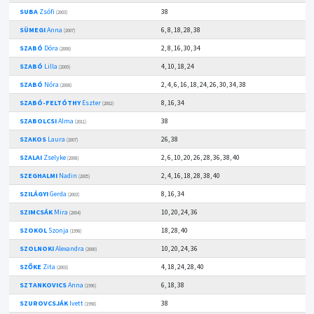
SUBA
Zsófi
38
(2003)
SÜMEGI
Anna
6, 8, 18, 28, 38
(2007)
SZABÓ
Dóra
2, 8, 16, 30, 34
(2008)
SZABÓ
Lilla
4, 10, 18, 24
(2009)
SZABÓ
Nóra
2, 4, 6, 16, 18, 24, 26, 30, 34, 38
(2008)
SZABÓ-FELTÓTHY
Eszter
8, 16, 34
(2002)
SZABOLCSI
Alma
38
(2011)
SZAKOS
Laura
26, 38
(2007)
SZALAI
Zselyke
2, 6, 10, 20, 26, 28, 36, 38, 40
(2008)
SZEGHALMI
Nadin
2, 4, 16, 18, 28, 38, 40
(2005)
SZILÁGYI
Gerda
8, 16, 34
(2003)
SZIMCSÁK
Mira
10, 20, 24, 36
(2004)
SZOKOL
Szonja
18, 28, 40
(1998)
SZOLNOKI
Alexandra
10, 20, 24, 36
(2000)
SZŐKE
Zita
4, 18, 24, 28, 40
(2003)
SZTANKOVICS
Anna
6, 18, 38
(1996)
SZUROVCSJÁK
Ivett
38
(1998)