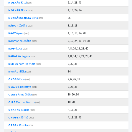
MOLNÁR
Kitti
2, 14, 28, 40
(2005)
MOLNÁR
Nóra
4, 16, 24, 34
(2004)
MUNKÁCSI-NAGY
Lívia
26
(2006)
NÁDOR
Zsófia
8, 16, 18
(2007)
NAGY
Ágnes
4, 10, 18, 24, 28
(2005)
NAGY
Anna Zsófia
2, 16, 24, 30, 34, 38
(2008)
NAGY
Luca
4, 8, 16, 18, 28, 40
(2005)
NAHALKA
Regina
4, 8, 14, 16, 24, 28, 40
(2006)
NEMES
Kamilla Viola
2, 30, 38
(2006)
NYIRÁDI
Réka
34
(2004)
OKOS
Glória
2, 6, 26, 38
(1999)
OLAJOS
Dorottya
6, 28, 38
(2001)
OLASZ
Anna Gréta
10, 20, 36
(1993)
OLLÉ
Mónika Beatrix
18, 28
(1999)
ONANKO
Mariia
4, 18, 28
(2003)
ONOFER
Enikő
4, 18, 28, 40
(2002)
ORBÁN
Boróka
(2008)