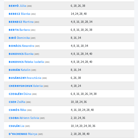
BENYÓ
Júlia
6, 18, 26, 38
(2008)
BERECZ
Blanka
14, 24, 28, 40
(2002)
BERKECZ
Martina
4, 8, 16, 18, 28, 34
(2003)
BERTA
Barbara
6, 8, 16, 18, 26, 38
(2001)
BIRÓ
Dominika
8, 16, 34
(2005)
BOHÁCS
Alexandra
4, 8, 16, 18, 34
(2005)
BUKOVICS
Bianka
4, 8, 16, 28, 34, 40
(2005)
BUKOVICS
Rebeka Izabella
4, 8, 18, 24, 28, 40
(2006)
BURIÁN
Katalin
8, 16, 34
(1995)
BUSÁNSZKY
Anasztázia
6, 26, 38
(2008)
CHERNYSHCHUK
Valeriia
4, 18, 24
(2008)
CZEGLÉDI
Diána
6, 8, 16, 18, 26, 34, 38
(2008)
CSEH
Zsófia
10, 18, 24, 36
(2006)
CSIKÓS
Réka
4, 16, 18, 24, 28, 40
(2006)
CSOBA
Adrienn Szilvia
2, 10, 24, 36
(2005)
CSULÁK
Lia
10, 14, 20, 24, 30, 36
(2005)
D'YACHENKO
Mairya
2, 18, 28, 38, 40
(2005)