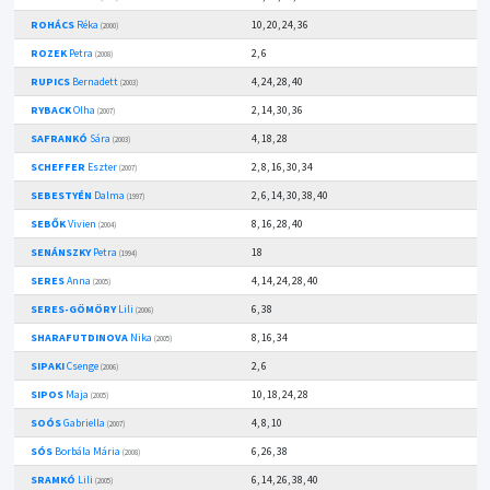
ROHÁCS
Réka
10, 20, 24, 36
(2000)
ROZEK
Petra
2, 6
(2008)
RUPICS
Bernadett
4, 24, 28, 40
(2003)
RYBACK
Olha
2, 14, 30, 36
(2007)
SAFRANKÓ
Sára
4, 18, 28
(2003)
SCHEFFER
Eszter
2, 8, 16, 30, 34
(2007)
SEBESTYÉN
Dalma
2, 6, 14, 30, 38, 40
(1997)
SEBŐK
Vivien
8, 16, 28, 40
(2004)
SENÁNSZKY
Petra
18
(1994)
SERES
Anna
4, 14, 24, 28, 40
(2005)
SERES-GÖMÖRY
Lili
6, 38
(2006)
SHARAFUTDINOVA
Nika
8, 16, 34
(2005)
SIPAKI
Csenge
2, 6
(2006)
SIPOS
Maja
10, 18, 24, 28
(2005)
SOÓS
Gabriella
4, 8, 10
(2007)
SÓS
Borbála Mária
6, 26, 38
(2008)
SRAMKÓ
Lili
6, 14, 26, 38, 40
(2005)