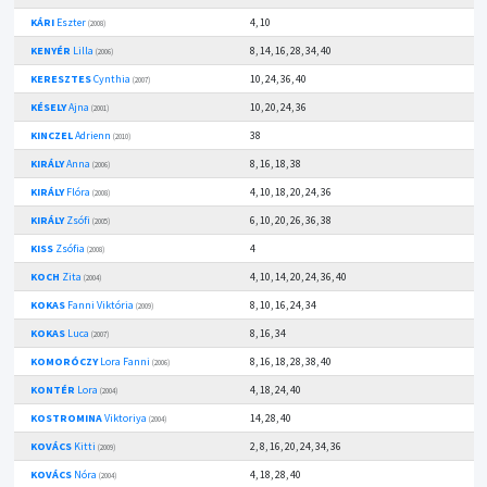
KÁRI
Eszter
4, 10
(2008)
KENYÉR
Lilla
8, 14, 16, 28, 34, 40
(2006)
KERESZTES
Cynthia
10, 24, 36, 40
(2007)
KÉSELY
Ajna
10, 20, 24, 36
(2001)
KINCZEL
Adrienn
38
(2010)
KIRÁLY
Anna
8, 16, 18, 38
(2006)
KIRÁLY
Flóra
4, 10, 18, 20, 24, 36
(2008)
KIRÁLY
Zsófi
6, 10, 20, 26, 36, 38
(2005)
KISS
Zsófia
4
(2008)
KOCH
Zita
4, 10, 14, 20, 24, 36, 40
(2004)
KOKAS
Fanni Viktória
8, 10, 16, 24, 34
(2009)
KOKAS
Luca
8, 16, 34
(2007)
KOMORÓCZY
Lora Fanni
8, 16, 18, 28, 38, 40
(2006)
KONTÉR
Lora
4, 18, 24, 40
(2004)
KOSTROMINA
Viktoriya
14, 28, 40
(2004)
KOVÁCS
Kitti
2, 8, 16, 20, 24, 34, 36
(2009)
KOVÁCS
Nóra
4, 18, 28, 40
(2004)