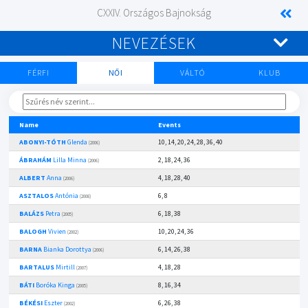
CXXIV. Országos Bajnokság
NEVEZÉSEK
FÉRFI
NŐI
VÁLTÓ
KLUB
Name
Events
ABONYI-TÓTH
Glenda
10, 14, 20, 24, 28, 36, 40
(2006)
ÁBRAHÁM
Lilla Minna
2, 18, 24, 36
(2006)
ALBERT
Anna
4, 18, 28, 40
(2006)
ASZTALOS
Antónia
6, 8
(2008)
BALÁZS
Petra
6, 18, 38
(2005)
BALOGH
Vivien
10, 20, 24, 36
(2002)
BARNA
Bianka Dorottya
6, 14, 26, 38
(2006)
BARTALUS
Mirtill
4, 18, 28
(2007)
BÁTI
Boróka Kinga
8, 16, 34
(2005)
BÉKÉSI
Eszter
6, 26, 38
(2002)