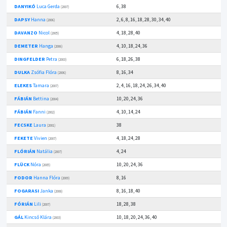
DANYIKÓ
Luca Gerda
6, 38
(2007)
DAPSY
Hanna
2, 6, 8, 16, 18, 28, 30, 34, 40
(2006)
DAVANZO
Nicol
4, 18, 28, 40
(2005)
DEMETER
Hanga
4, 10, 18, 24, 36
(2006)
DINGFELDER
Petra
6, 18, 26, 38
(2003)
DULKA
Zsófia Flóra
8, 16, 34
(2006)
ELEKES
Tamara
2, 4, 16, 18, 24, 26, 34, 40
(2007)
FÁBIÁN
Bettina
10, 20, 24, 36
(2004)
FÁBIÁN
Fanni
4, 10, 14, 24
(2002)
FECSKE
Laura
38
(2001)
FEKETE
Vivien
4, 18, 24, 28
(2007)
FLÓRIÁN
Natália
4, 24
(2007)
FLÜCK
Nóra
10, 20, 24, 36
(2005)
FODOR
Hanna Flóra
8, 16
(2009)
FOGARASI
Janka
8, 16, 18, 40
(2008)
FÓRIÁN
Lili
18, 28, 38
(2007)
GÁL
Kincső Klára
10, 18, 20, 24, 36, 40
(2003)