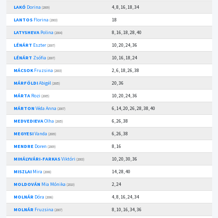
LAKÓ
Dorina
4, 8, 16, 18, 34
(2009)
LANTOS
Florina
18
(2003)
LATYSHEVA
Polina
8, 16, 18, 28, 40
(2004)
LÉNÁRT
Eszter
10, 20, 24, 36
(2007)
LÉNÁRT
Zsófia
10, 16, 18, 24
(2007)
MÁCSOK
Fruzsina
2, 6, 18, 26, 38
(2003)
MÁRFÖLDI
Abigél
20, 36
(2005)
MÁRTA
Rozi
10, 20, 24, 36
(2005)
MÁRTON
Véda Anna
6, 14, 20, 26, 28, 38, 40
(2007)
MEDVEDIEVA
Olha
6, 26, 38
(2005)
MEGYESI
Vanda
6, 26, 38
(2009)
MENDRE
Doren
8, 16
(2009)
MIHÁLYVÁRI-FARKAS
Viktóri
10, 20, 30, 36
(2003)
MISZLAI
Mira
14, 28, 40
(2008)
MOLDOVÁN
Mia Mónika
2, 24
(2010)
MOLNÁR
Dóra
4, 8, 16, 24, 34
(2006)
MOLNÁR
Fruzsina
8, 10, 16, 34, 36
(2007)