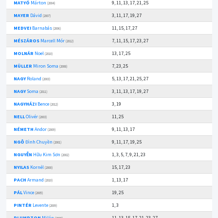
MATYÓ
Márton
9, 11, 13, 17, 21, 25
(2004)
MAYER
Dávid
3, 11, 17, 19, 27
(2007)
MEDVEI
Barnabás
11, 15, 17, 27
(2006)
MÉSZÁROS
Marcell Mór
7, 11, 15, 17, 23, 27
(2012)
MOLNÁR
Noel
13, 17, 25
(2010)
MÜLLER
Miron Soma
7, 23, 25
(2008)
NAGY
Roland
5, 13, 17, 21, 25, 27
(2003)
NAGY
Soma
3, 11, 13, 17, 19, 27
(2011)
NAGYHÁZI
Bence
3, 19
(2012)
NELL
Olivér
11, 25
(2003)
NÉMETH
Andor
9, 11, 13, 17
(2009)
NGÔ
Đình Chuyền
9, 11, 17, 19, 25
(2001)
NGUYỄN
Hữu Kim Sơn
1, 3, 5, 7, 9, 21, 23
(2002)
NYILAS
Kornél
15, 17, 23
(2000)
PACH
Armand
1, 13, 17
(2010)
PÁL
Vince
19, 25
(2005)
PINTÉR
Levente
1, 3
(2009)
PLUMPTON
Milán
11, 13, 15, 17, 21, 23, 27