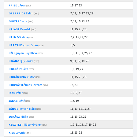
FRIEDL
Áron
15, 17, 23
(2010)
GASPARICS
Zalán
7, 11, 15, 17, 23, 27
(2007)
GULYÁS
Csaba
7, 11, 15, 23, 27
(2007)
HALÁSZ
Benedek
11, 15, 21, 25
(2011)
HALMOS
Máté
7, 9, 15, 23, 27
(2008)
HARTAI
Botond Zalán
1, 5
(2009)
HỒ
Nguyễn Duy Khoa
1, 3, 11, 19, 25, 27
(2005)
HOÀNG
Quý Phước
9, 11, 17, 19, 25
(1993)
HOLLÓ
Balázs
1, 9, 19, 27
(1999)
HORÁNSZKY
Viktor
11, 15, 21, 25
(2011)
HORVÁTH
Álmos Levente
15, 23
(2004)
IZZO
Péter
1, 3, 9, 27
(2006)
JAKAB
Máté
1, 5, 19
(2006)
JÁNOSI
István Márk
11, 13, 15, 17, 27
(2005)
JUHÁSZ
Milán
11, 19, 23, 27
(2007)
KESZTLER
Gábor György
1, 9, 11, 13, 17, 19, 25
(2012)
KISS
Levente
15, 23, 25
(2004)