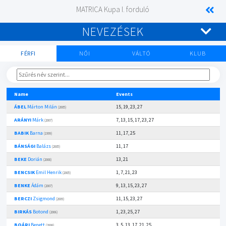
MATRICA Kupa I. forduló
NEVEZÉSEK
FÉRFI
NŐI
VÁLTÓ
KLUB
Name
Events
ÁBEL
Márton Milán
15, 19, 23, 27
(2005)
ARÁNYI
Márk
7, 13, 15, 17, 23, 27
(2007)
BABIK
Barna
11, 17, 25
(1999)
BÁNSÁGI
Balázs
11, 17
(2005)
BEKE
Dorián
13, 21
(2008)
BENCSIK
Emil Henrik
1, 7, 21, 23
(2005)
BENKE
Ádám
9, 13, 15, 23, 27
(2007)
BERCZI
Zsigmond
11, 15, 23, 27
(2009)
BIRKÁS
Botond
1, 23, 25, 27
(2006)
BOÁRI
Benett
3, 5, 13, 17, 21, 25
(2008)