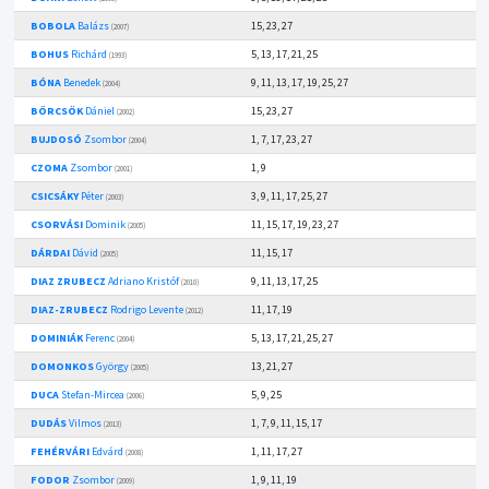
BOBOLA
Balázs
15, 23, 27
(2007)
BOHUS
Richárd
5, 13, 17, 21, 25
(1993)
BÓNA
Benedek
9, 11, 13, 17, 19, 25, 27
(2004)
BÖRCSÖK
Dániel
15, 23, 27
(2002)
BUJDOSÓ
Zsombor
1, 7, 17, 23, 27
(2004)
CZOMA
Zsombor
1, 9
(2001)
CSICSÁKY
Péter
3, 9, 11, 17, 25, 27
(2003)
CSORVÁSI
Dominik
11, 15, 17, 19, 23, 27
(2005)
DÁRDAI
Dávid
11, 15, 17
(2005)
DIAZ ZRUBECZ
Adriano Kristóf
9, 11, 13, 17, 25
(2010)
DIAZ-ZRUBECZ
Rodrigo Levente
11, 17, 19
(2012)
DOMINIÁK
Ferenc
5, 13, 17, 21, 25, 27
(2004)
DOMONKOS
György
13, 21, 27
(2005)
DUCA
Stefan-Mircea
5, 9, 25
(2006)
DUDÁS
Vilmos
1, 7, 9, 11, 15, 17
(2013)
FEHÉRVÁRI
Edvárd
1, 11, 17, 27
(2008)
FODOR
Zsombor
1, 9, 11, 19
(2009)