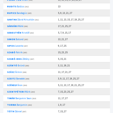
(2008)
RUDITS
Balázs
13
(2012)
RUPICS
Bendegúz
5, 9, 13, 21, 27
(2005)
SANTHA
Dávid Krisztián
1, 11, 13, 15, 17, 19, 25, 27
(2011)
SÁRVÁRI
Máté
17, 21, 25, 27
(2008)
SEBESTYÉN
Kristóf
5, 7, 9, 15, 17
(2010)
SIMON
Botond
13, 21, 27
(2005)
SIPOS
Levente
9, 17, 25
(2007)
SZABÓ
Patrik
15, 23, 25
(2005)
SZABÓ-KISS
Zétény
5, 15, 21
(2007)
SZÁNTÓ
Brúnó
3, 11, 19, 21
(2008)
SZÁSZ
Ármin
11, 17, 21, 27
(2008)
SZEITZ
Benedek
3, 9, 11, 17, 19, 25, 27
(2008)
SZÉKELY
Áron
5, 11, 13, 17, 19, 21, 25, 27
(2004)
SZENTPÉTERI
Márk
7, 15, 23, 25, 27
(2004)
TIMÁR
Benjamin Sean
11, 17, 27
(2014)
TORMA
Benjamin
1, 9, 17
(2004)
TÓTH
Dániel
7, 15, 27
(2007)