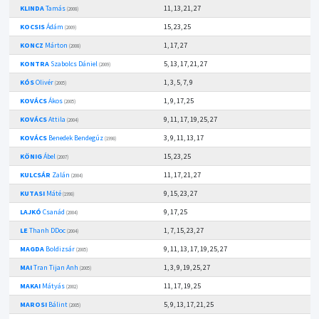
KLINDA
Tamás
11, 13, 21, 27
(2008)
KOCSIS
Ádám
15, 23, 25
(2009)
KONCZ
Márton
1, 17, 27
(2008)
KONTRA
Szabolcs Dániel
5, 13, 17, 21, 27
(2009)
KÓS
Olivér
1, 3, 5, 7, 9
(2005)
KOVÁCS
Ákos
1, 9, 17, 25
(2005)
KOVÁCS
Attila
9, 11, 17, 19, 25, 27
(2004)
KOVÁCS
Benedek Bendegúz
3, 9, 11, 13, 17
(1998)
KÖNIG
Ábel
15, 23, 25
(2007)
KULCSÁR
Zalán
11, 17, 21, 27
(2004)
KUTASI
Máté
9, 15, 23, 27
(1998)
LAJKÓ
Csanád
9, 17, 25
(2004)
LE
Thanh DDoc
1, 7, 15, 23, 27
(2004)
MAGDA
Boldizsár
9, 11, 13, 17, 19, 25, 27
(2005)
MAI
Tran Tijan Anh
1, 3, 9, 19, 25, 27
(2005)
MAKAI
Mátyás
11, 17, 19, 25
(2002)
MAROSI
Bálint
5, 9, 13, 17, 21, 25
(2005)