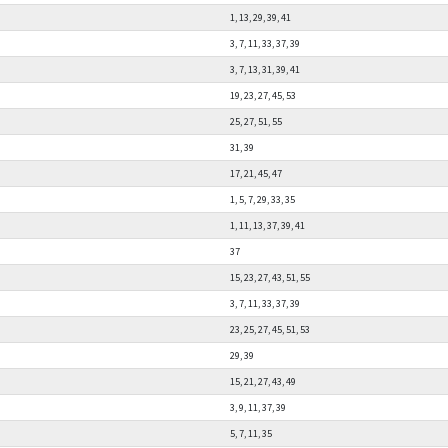
1, 13, 29, 39, 41
3, 7, 11, 33, 37, 39
3, 7, 13, 31, 39, 41
19, 23, 27, 45, 53
25, 27, 51, 55
31, 39
17, 21, 45, 47
1, 5, 7, 29, 33, 35
1, 11, 13, 37, 39, 41
37
15, 23, 27, 43, 51, 55
3, 7, 11, 33, 37, 39
23, 25, 27, 45, 51, 53
29, 39
15, 21, 27, 43, 49
3, 9, 11, 37, 39
5, 7, 11, 35