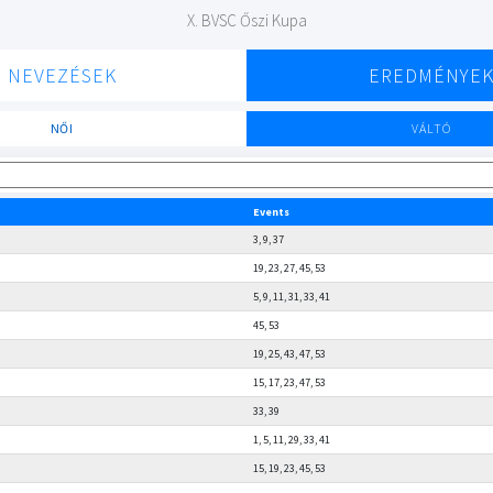
X. BVSC Őszi Kupa
NEVEZÉSEK
EREDMÉNYE
NŐI
VÁLTÓ
Events
3, 9, 37
19, 23, 27, 45, 53
5, 9, 11, 31, 33, 41
45, 53
19, 25, 43, 47, 53
15, 17, 23, 47, 53
33, 39
1, 5, 11, 29, 33, 41
15, 19, 23, 45, 53