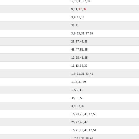
5, 13, 33, 37, 39
9, 11,
37
,
39
3, 9, 11, 13
33, 41
3, 9, 13, 31, 37, 39
23, 27, 45, 53
43, 47, 51, 55
19, 25, 45, 55
11, 13, 37, 39
1, 9, 11, 31, 33, 41
5, 13, 31, 39
1, 5, 9, 11
45, 51, 55
3, 9, 37, 39
15, 23, 25, 43, 47, 55
25, 27, 45, 47
15, 21, 25, 43, 47, 51
1, 7, 11, 33, 39, 41