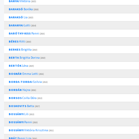
BÁNYAI
Viktória
(2015)
BARAKSÓ
Boróka
(2018)
BARAKSÓ
Lia
(2015)
BARANYAI
Lotti
(2014)
BARÓTHY-KISS
Panni
(2016)
BÉRES
Kitti
(2010)
BERKES
Brigitta
(2010)
BERTA
Brigitta Dorina
(2010)
BERTÓK
Léna
(2015)
BOGNÁR
Emma Lotti
(2016)
BORDA-TORDAI
Szilvia
(2014)
BORDÁN
Hajna
(2016)
BORSOS
Csilla Dóra
(2013)
BOSKOVITS
Betta
(2017)
BOSSÁNYI
Lili
(2013)
BOSSÁNYI
Panni
(2010)
BOSSÁNYI
Viktória Krisztina
(2011)
BRÁZ
Panni Liza
(2016)