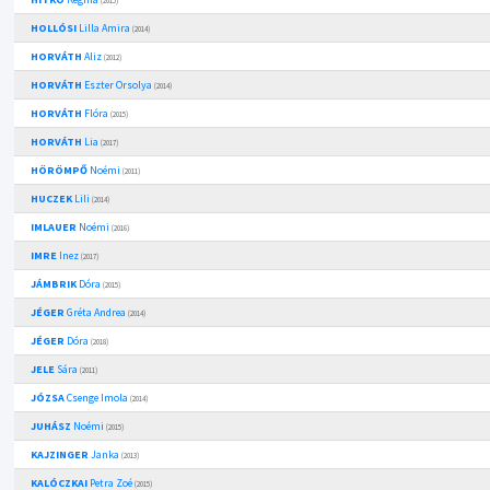
(2015)
HOLLÓSI
Lilla Amira
(2014)
HORVÁTH
Aliz
(2012)
HORVÁTH
Eszter Orsolya
(2014)
HORVÁTH
Flóra
(2015)
HORVÁTH
Lia
(2017)
HÖRÖMPŐ
Noémi
(2011)
HUCZEK
Lili
(2014)
IMLAUER
Noémi
(2016)
IMRE
Inez
(2017)
JÁMBRIK
Dóra
(2015)
JÉGER
Gréta Andrea
(2014)
JÉGER
Dóra
(2018)
JELE
Sára
(2011)
JÓZSA
Csenge Imola
(2014)
JUHÁSZ
Noémi
(2015)
KAJZINGER
Janka
(2013)
KALÓCZKAI
Petra Zoé
(2015)