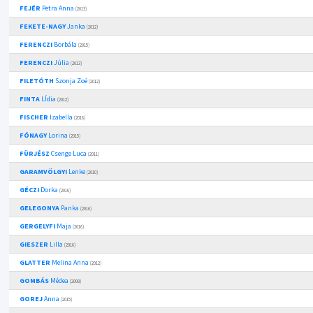
FEJÉR
Petra Anna
(2013)
FEKETE-NAGY
Janka
(2012)
FERENCZI
Borbála
(2015)
FERENCZI
Júlia
(2013)
FILETÓTH
Szonja Zoé
(2012)
FINTA
LÍdia
(2012)
FISCHER
Izabella
(2016)
FÓNAGY
Lorina
(2015)
FÜRJÉSZ
Csenge Luca
(2011)
GARAMVÖLGYI
Lenke
(2010)
GÉCZI
Dorka
(2016)
GELEGONYA
Panka
(2016)
GERGELYFI
Maja
(2016)
GIESZER
Lilla
(2016)
GLATTER
Melina Anna
(2012)
GOMBÁS
Médea
(2008)
GOREJ
Anna
(2015)