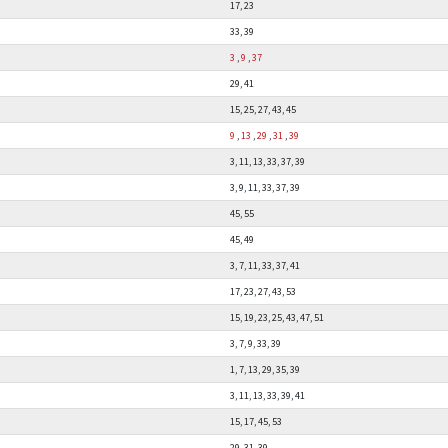
17, 23
33, 39
3
,
9
,
37
29, 41
15, 25, 27, 43, 45
9
,
13
,
29
,
31
,
39
3, 11, 13, 33, 37, 39
3, 9, 11, 33, 37, 39
45, 55
45, 49
3, 7, 11, 33, 37, 41
17, 23, 27, 43, 53
15, 19, 23, 25, 43, 47, 51
3, 7, 9, 33, 39
1, 7, 13, 29, 35, 39
3, 11, 13, 33, 39, 41
15, 17, 45, 53
29, 31, 39