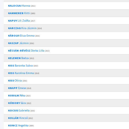
KALOCSAI
Hanna
(2011)
KAMMERER
Kitti
(2009)
KAPUY
Lili Zsófia
(2017)
KARCZAG
Kira Jázmin
(2014)
KÁROLYI
Eliza Emma
(2016)
KASZAP
Jázmin
(2016)
KÉCSÁN-RÉVÉSZ
Dorka Lilla
(2013)
KELEMEN
Bodza
(2013)
KISS
Baranka Száva
(2015)
KISS
Karolina Emma
(2014)
KISS
Olívia
(2016)
KNAPP
Emese
(2014)
KOBILIK
Réka
(2013)
KÓBORY
Sára
(2012)
KOCSIS
Gabriella
(2016)
KOLLÁR
Kincső
(2012)
KONCZ
Angelika
(2009)