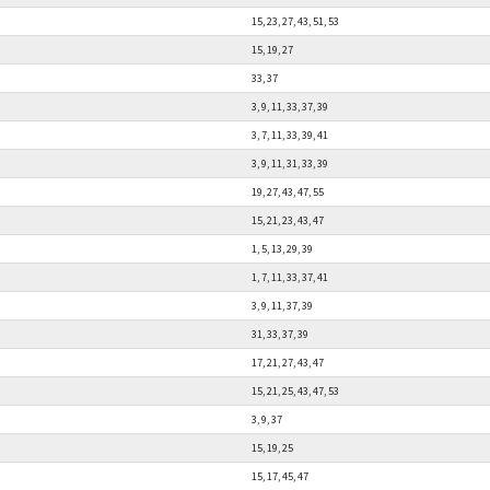
15, 23, 27, 43, 51, 53
15, 19, 27
33, 37
3, 9, 11, 33, 37, 39
3, 7, 11, 33, 39, 41
3, 9, 11, 31, 33, 39
19, 27, 43, 47, 55
15, 21, 23, 43, 47
1, 5, 13, 29, 39
1, 7, 11, 33, 37, 41
3, 9, 11, 37, 39
31, 33, 37, 39
17, 21, 27, 43, 47
15, 21, 25, 43, 47, 53
3, 9, 37
15, 19, 25
15, 17, 45, 47