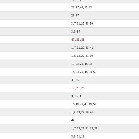
23, 27, 43, 51, 53
23, 27
3, 7, 11, 29, 33, 39
3, 9, 37
47
,
51
,
53
1, 7, 11, 29, 33, 41
1, 5, 13, 29, 31, 39
19, 23, 27, 45, 53
15, 23, 27, 45, 53, 55
43, 45
19
,
23
,
25
3, 7, 9, 11
15, 19, 23, 43, 49, 53
1, 9, 13, 29, 39, 41
49
1, 7, 13, 29, 31, 33, 39
3, 9, 11, 13