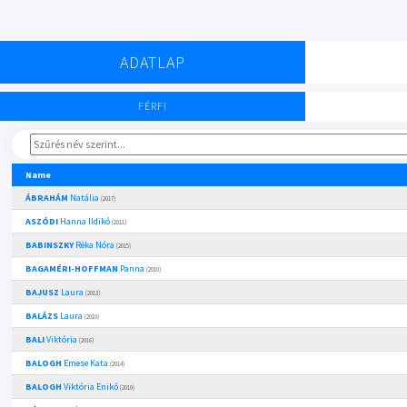
ADATLAP
FÉRFI
Name
ÁBRAHÁM
Natália
(2017)
ASZÓDI
Hanna Ildikó
(2011)
BABINSZKY
Réka Nóra
(2015)
BAGAMÉRI-HOFFMAN
Panna
(2010)
BAJUSZ
Laura
(2013)
BALÁZS
Laura
(2010)
BALI
Viktória
(2016)
BALOGH
Emese Kata
(2014)
BALOGH
Viktória Enikő
(2010)