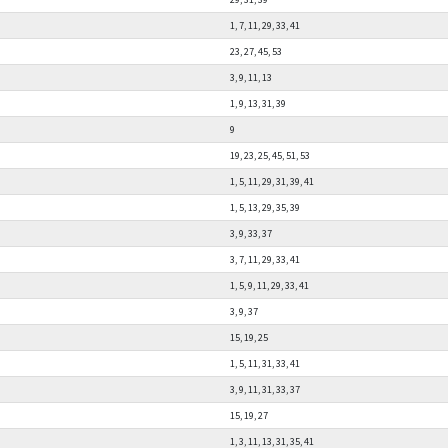
1, 7, 11, 29, 33, 41
23, 27, 45, 53
3, 9, 11, 13
1, 9, 13, 31, 39
9
19, 23, 25, 45, 51, 53
1, 5, 11, 29, 31, 39, 41
1, 5, 13, 29, 35, 39
3, 9, 33, 37
3, 7, 11, 29, 33, 41
1, 5, 9, 11, 29, 33, 41
3, 9, 37
15, 19, 25
1, 5, 11, 31, 33, 41
3, 9, 11, 31, 33, 37
15, 19, 27
1, 3, 11, 13, 31, 35, 41