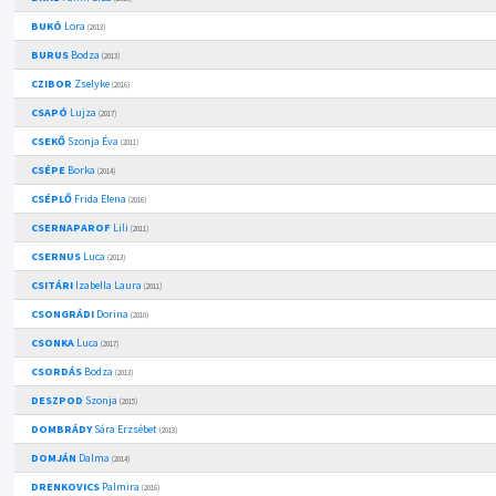
BUKÓ
Lora
(2013)
BURUS
Bodza
(2013)
CZIBOR
Zselyke
(2016)
CSAPÓ
Lujza
(2017)
CSEKŐ
Szonja Éva
(2011)
CSÉPE
Borka
(2014)
CSÉPLŐ
Frida Elena
(2016)
CSERNAPAROF
Lili
(2011)
CSERNUS
Luca
(2013)
CSITÁRI
Izabella Laura
(2011)
CSONGRÁDI
Dorina
(2010)
CSONKA
Luca
(2017)
CSORDÁS
Bodza
(2013)
DESZPOD
Szonja
(2015)
DOMBRÁDY
Sára Erzsébet
(2013)
DOMJÁN
Dalma
(2014)
DRENKOVICS
Palmira
(2016)