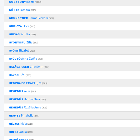
GOSZTONYI
Eszter
(2012)
GÖNCZ
Tamara
(2016)
GRUNDTNER
Emma Teodóra
(2016)
GUBICZA
Flóra
(2015)
GULYÁS
Sarolta
(2013)
GYÖNYÖRŰ
Zília
(2015)
GYŐRI
Elizabet
(2016)
GYŰJTŐ
Anna Zsófia
(2018)
HALÁSZ-CSEH
Zille Emili
(2012)
HAVAN
Hédi
(2011)
HEDVIG-FORRAY
Lujza
(2015)
HEGEDÜS
Petra
(2010)
HEGEDŰS
Hanna Eliza
(2012)
HEGEDŰS
Rozália Anna
(2015)
HEGYES
Mirabella
(2016)
HÉJJAS
Maja
(2015)
HINTZ
Janka
(2009)
HITKÓ
Regina