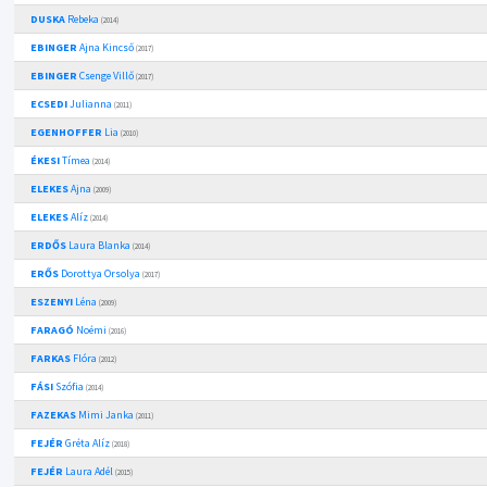
DUSKA
Rebeka
(2014)
EBINGER
Ajna Kincső
(2017)
EBINGER
Csenge Villő
(2017)
ECSEDI
Julianna
(2011)
EGENHOFFER
Lia
(2010)
ÉKESI
Tímea
(2014)
ELEKES
Ajna
(2009)
ELEKES
Alíz
(2014)
ERDŐS
Laura Blanka
(2014)
ERŐS
Dorottya Orsolya
(2017)
ESZENYI
Léna
(2009)
FARAGÓ
Noémi
(2016)
FARKAS
Flóra
(2012)
FÁSI
Szófia
(2014)
FAZEKAS
Mimi Janka
(2011)
FEJÉR
Gréta Alíz
(2018)
FEJÉR
Laura Adél
(2015)