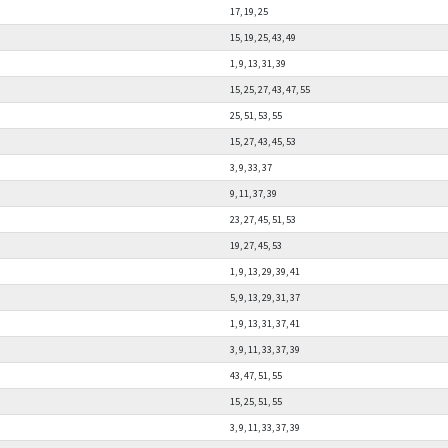
17, 19, 25
15, 19, 25, 43, 49
1, 9, 13, 31, 39
15, 25, 27, 43, 47, 55
25, 51, 53, 55
15, 27, 43, 45, 53
3, 9, 33, 37
9, 11, 37, 39
23, 27, 45, 51, 53
19, 27, 45, 53
1, 9, 13, 29, 39, 41
5, 9, 13, 29, 31, 37
1, 9, 13, 31, 37, 41
3, 9, 11, 33, 37, 39
43, 47, 51, 55
15, 25, 51, 55
3, 9, 11, 33, 37, 39