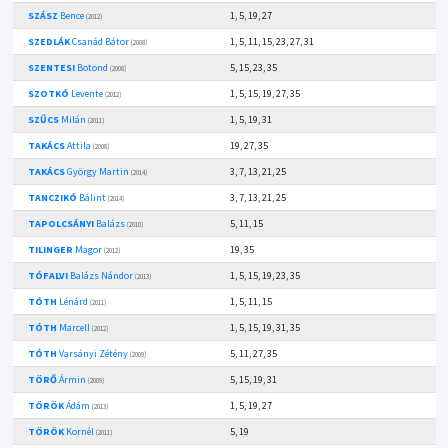
SZÁSZ
Bence
1, 5, 19, 27
(2012)
SZEDLÁK
Csanád Bátor
1, 5, 11, 15, 23, 27, 31
(2008)
SZENTESI
Botond
5, 15, 23, 35
(2008)
SZOTKÓ
Levente
1, 5, 15, 19, 27, 35
(2012)
SZŰCS
Milán
1, 5, 19, 31
(2011)
TAKÁCS
Attila
19, 27, 35
(2008)
TAKÁCS
György Martin
3, 7, 13, 21, 25
(2014)
TANCZIKÓ
Bálint
3, 7, 13, 21, 25
(2014)
TAPOLCSÁNYI
Balázs
5, 11, 15
(2010)
TILINGER
Magor
19, 35
(2012)
TÓFALVI
Balázs Nándor
1, 5, 15, 19, 23, 35
(2013)
TÓTH
Lénárd
1, 5, 11, 15
(2011)
TÓTH
Marcell
1, 5, 15, 19, 31, 35
(2012)
TÓTH
Varsányi Zétény
5, 11, 27, 35
(2009)
TÖRŐ
Ármin
5, 15, 19, 31
(2009)
TÖRÖK
Ádám
1, 5, 19, 27
(2013)
TÖRÖK
Kornél
5, 19
(2011)