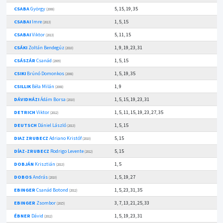
CSABA
György
5, 15, 19, 35
(2008)
CSABAI
Imre
1, 5, 15
(2013)
CSABAI
Viktor
5, 11, 15
(2013)
CSÁKI
Zoltán Bendegúz
1, 9, 19, 23, 31
(2010)
CSÁSZÁR
Csanád
1, 5, 15
(2009)
CSIKI
Brúnó Domonkos
1, 5, 19, 35
(2008)
CSILLIK
Béla Milán
1, 9
(2008)
DÁVIDHÁZI
Ádám Borsa
1, 5, 15, 19, 23, 31
(2010)
DETRICH
Viktor
1, 5, 11, 15, 19, 23, 27, 35
(2012)
DEUTSCH
Dániel László
1, 5, 15
(2013)
DIAZ ZRUBECZ
Adriano Kristóf
5, 15
(2010)
DÍAZ-ZRUBECZ
Rodrigo Levente
5, 15
(2012)
DOBJÁN
Krisztián
1, 5
(2013)
DOBOS
András
1, 5, 19, 27
(2010)
EBINGER
Csanád Botond
1, 5, 23, 31, 35
(2012)
EBINGER
Zsombor
3, 7, 13, 21, 25, 33
(2015)
ÉBNER
Dávid
1, 5, 19, 23, 31
(2012)