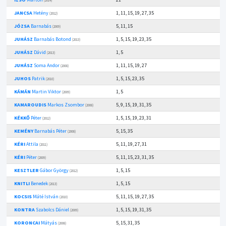
(2014)
JANCSA
Hetény
1, 11, 15, 19, 27, 35
(2012)
JÓZSA
Barnabás
5, 11, 15
(2009)
JUHÁSZ
Barnabás Botond
1, 5, 15, 19, 23, 35
(2013)
JUHÁSZ
Dávid
1, 5
(2013)
JUHÁSZ
Soma Andor
1, 11, 15, 19, 27
(2008)
JUHOS
Patrik
1, 5, 15, 23, 35
(2010)
KÁMÁN
Martin Viktor
1, 5
(2009)
KAMAROUDIS
Markos Zsombor
5, 9, 15, 19, 31, 35
(2008)
KÉKKŐ
Péter
1, 5, 15, 19, 23, 31
(2012)
KEMÉNY
Barnabás Péter
5, 15, 35
(2008)
KÉRI
Attila
5, 11, 19, 27, 31
(2011)
KÉRI
Péter
5, 11, 15, 23, 31, 35
(2009)
KESZTLER
Gábor György
1, 5, 15
(2012)
KNITLI
Benedek
1, 5, 15
(2013)
KOCSIS
Máté István
5, 11, 15, 19, 27, 35
(2010)
KONTRA
Szabolcs Dániel
1, 5, 15, 19, 31, 35
(2009)
KORONCAI
Mátyás
5, 15, 31, 35
(2008)