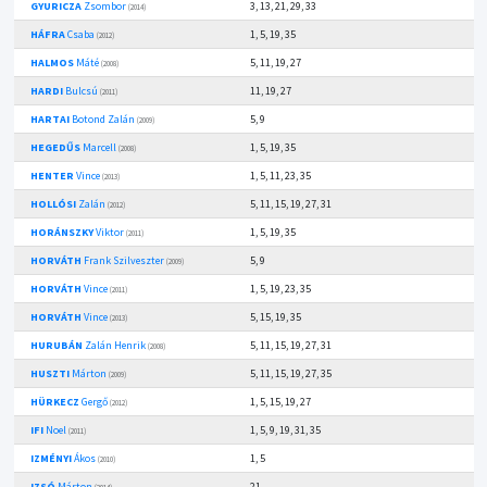
GYURICZA
Zsombor
3, 13, 21, 29, 33
(2014)
HÁFRA
Csaba
1, 5, 19, 35
(2012)
HALMOS
Máté
5, 11, 19, 27
(2008)
HARDI
Bulcsú
11, 19, 27
(2011)
HARTAI
Botond Zalán
5, 9
(2009)
HEGEDŰS
Marcell
1, 5, 19, 35
(2008)
HENTER
Vince
1, 5, 11, 23, 35
(2013)
HOLLÓSI
Zalán
5, 11, 15, 19, 27, 31
(2012)
HORÁNSZKY
Viktor
1, 5, 19, 35
(2011)
HORVÁTH
Frank Szilveszter
5, 9
(2009)
HORVÁTH
Vince
1, 5, 19, 23, 35
(2011)
HORVÁTH
Vince
5, 15, 19, 35
(2013)
HURUBÁN
Zalán Henrik
5, 11, 15, 19, 27, 31
(2008)
HUSZTI
Márton
5, 11, 15, 19, 27, 35
(2009)
HÜRKECZ
Gergő
1, 5, 15, 19, 27
(2012)
IFI
Noel
1, 5, 9, 19, 31, 35
(2011)
IZMÉNYI
Ákos
1, 5
(2010)
IZSÓ
Márton
21