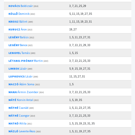
KOVÁCS
Boldizsár
3, 7, 21, 25, 29
(2014)
KÖLLŐ
Dominik
5, 11, 15, 19, 27, 35
(2010)
KREISZ
Bálint
1, 11, 15, 19, 23, 31
(2009)
KURUCZ
Áron
19, 27
(2013)
LEGÉNY
Balázs
1, 5, 11, 23, 27, 31
(2012)
LEGÉNY
Bence
3, 7, 13, 21, 29, 33
(2015)
LENGYEL
Tamás
1, 5, 15
(2009)
LÉTANG-PRÓNAY
Martin
3, 7, 13, 21, 25, 33
(2015)
LIMBEK
Lázár
5, 9, 15, 19, 27, 31
(2009)
LUPKOVICS
Lázár
11, 15, 27, 31
(2008)
MACZÓ
Ádám Soma
1, 5
(2013)
MAKAI
Ármin Zsombor
3, 7, 13, 21, 25, 33
(2014)
MÁTÉ
Korvin Antal
1, 5, 19, 35
(2013)
MÁTHÉ
Csanád
1, 5, 11, 23, 27, 35
(2009)
MÁTHÉ
Csongor
3, 7, 13, 21, 25, 33
(2014)
MATKÓ
Attila
1, 5, 15, 19, 23, 31, 35
(2011)
MÁZLÓ
Levente Ákos
1, 5, 11, 19, 27, 35
(2010)