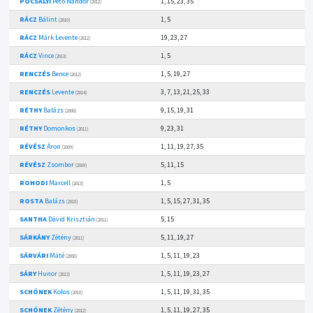
POCSALYI
Pető Nándor
1, 15, 23, 35
(2012)
RÁCZ
Bálint
1, 5
(2010)
RÁCZ
Márk Levente
19, 23, 27
(2012)
RÁCZ
Vince
1, 5
(2013)
RENCZÉS
Bence
1, 5, 19, 27
(2012)
RENCZÉS
Levente
3, 7, 13, 21, 25, 33
(2014)
RÉTHY
Balázs
9, 15, 19, 31
(2008)
RÉTHY
Domonkos
9, 23, 31
(2011)
RÉVÉSZ
Áron
1, 11, 19, 27, 35
(2009)
RÉVÉSZ
Zsombor
5, 11, 15
(2009)
ROHODI
Marcell
1, 5
(2013)
ROSTA
Balázs
1, 5, 15, 27, 31, 35
(2010)
SANTHA
Dávid Krisztián
5, 15
(2011)
SÁRKÁNY
Zétény
5, 11, 19, 27
(2011)
SÁRVÁRI
Máté
1, 5, 11, 19, 23
(2008)
SÁRY
Hunor
1, 5, 11, 19, 23, 27
(2013)
SCHÖNEK
Kolos
1, 5, 11, 19, 31, 35
(2010)
SCHÖNEK
Zétény
1, 5, 11, 19, 27, 35
(2012)