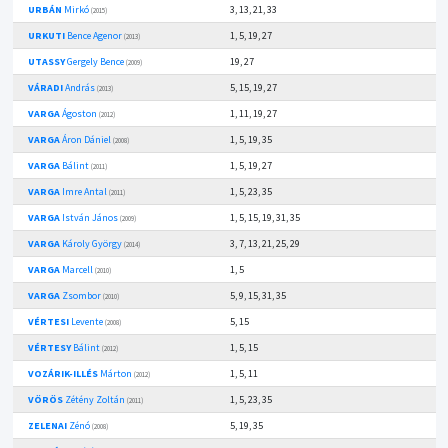
URBÁN
Mirkó
3, 13, 21, 33
(2015)
URKUTI
Bence Agenor
1, 5, 19, 27
(2013)
UTASSY
Gergely Bence
19, 27
(2009)
VÁRADI
András
5, 15, 19, 27
(2013)
VARGA
Ágoston
1, 11, 19, 27
(2012)
VARGA
Áron Dániel
1, 5, 19, 35
(2008)
VARGA
Bálint
1, 5, 19, 27
(2011)
VARGA
Imre Antal
1, 5, 23, 35
(2011)
VARGA
István János
1, 5, 15, 19, 31, 35
(2009)
VARGA
Károly György
3, 7, 13, 21, 25, 29
(2014)
VARGA
Marcell
1, 5
(2010)
VARGA
Zsombor
5, 9, 15, 31, 35
(2010)
VÉRTESI
Levente
5, 15
(2008)
VÉRTESY
Bálint
1, 5, 15
(2012)
VOZÁRIK-ILLÉS
Márton
1, 5, 11
(2012)
VÖRÖS
Zétény Zoltán
1, 5, 23, 35
(2011)
ZELENAI
Zénó
5, 19, 35
(2008)