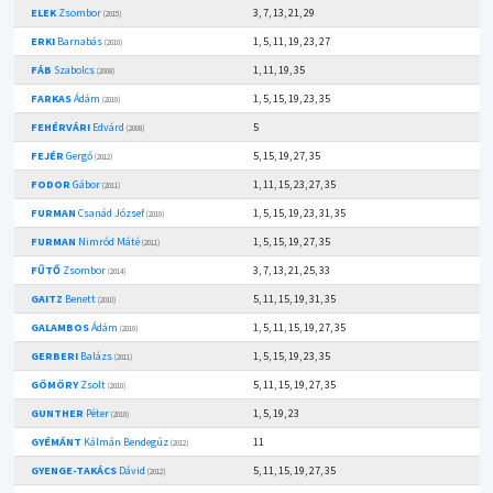
ELEK
Zsombor
3, 7, 13, 21, 29
(2015)
ERKI
Barnabás
1, 5, 11, 19, 23, 27
(2010)
FÁB
Szabolcs
1, 11, 19, 35
(2008)
FARKAS
Ádám
1, 5, 15, 19, 23, 35
(2010)
FEHÉRVÁRI
Edvárd
5
(2008)
FEJÉR
Gergő
5, 15, 19, 27, 35
(2012)
FODOR
Gábor
1, 11, 15, 23, 27, 35
(2011)
FURMAN
Csanád József
1, 5, 15, 19, 23, 31, 35
(2010)
FURMAN
Nimród Máté
1, 5, 15, 19, 27, 35
(2011)
FŰTŐ
Zsombor
3, 7, 13, 21, 25, 33
(2014)
GAITZ
Benett
5, 11, 15, 19, 31, 35
(2010)
GALAMBOS
Ádám
1, 5, 11, 15, 19, 27, 35
(2010)
GERBERI
Balázs
1, 5, 15, 19, 23, 35
(2011)
GÖMÖRY
Zsolt
5, 11, 15, 19, 27, 35
(2010)
GUNTHER
Péter
1, 5, 19, 23
(2010)
GYÉMÁNT
Kálmán Bendegúz
11
(2012)
GYENGE-TAKÁCS
Dávid
5, 11, 15, 19, 27, 35
(2012)