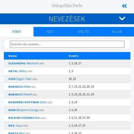
Utánpótlás Derbi
NEVEZÉSEK
FÉRFI
NŐI
VÁLTÓ
KLUB
Name
Events
ALEXANDRU
Sebastián
1, 5, 19, 27
(2013)
ANTAL
Zétény
1, 5
(2009)
AYAN
Özgün Tibor
19, 23
(2010)
BABARCZI
Alfréd
3, 7, 13, 21, 25, 29, 33
(2014)
BABARCZI
Rudolf
1, 5, 15, 19, 23, 31, 35
(2012)
BAGAMÉRI-HOFFMAN
Zalán
1, 5, 15
(2012)
BAKA
Benjamin György
1, 5, 19
(2013)
BALOGH-FAZEKAS
Ákos
1, 5, 11, 19, 27, 35
(2013)
BAO
Jiayu
1, 5, 19, 27, 31
(2010)
BARTA
Ákos
1, 5, 19, 27
(2013)