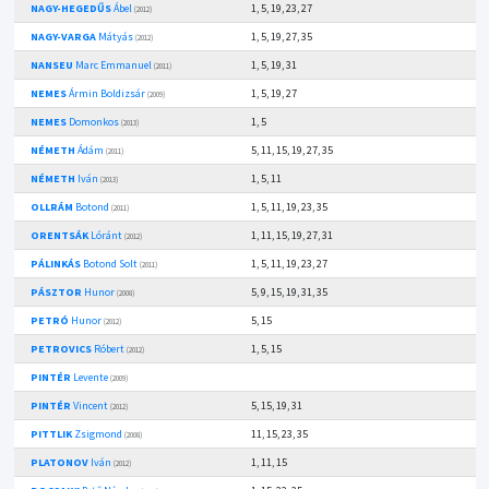
NAGY-HEGEDŰS
Ábel
1, 5, 19, 23, 27
(2012)
NAGY-VARGA
Mátyás
1, 5, 19, 27, 35
(2012)
NANSEU
Marc Emmanuel
1, 5, 19, 31
(2011)
NEMES
Ármin Boldizsár
1, 5, 19, 27
(2009)
NEMES
Domonkos
1, 5
(2013)
NÉMETH
Ádám
5, 11, 15, 19, 27, 35
(2011)
NÉMETH
Iván
1, 5, 11
(2013)
OLLRÁM
Botond
1, 5, 11, 19, 23, 35
(2011)
ORENTSÁK
Lóránt
1, 11, 15, 19, 27, 31
(2012)
PÁLINKÁS
Botond Solt
1, 5, 11, 19, 23, 27
(2011)
PÁSZTOR
Hunor
5, 9, 15, 19, 31, 35
(2008)
PETRÓ
Hunor
5, 15
(2012)
PETROVICS
Róbert
1, 5, 15
(2012)
PINTÉR
Levente
(2009)
PINTÉR
Vincent
5, 15, 19, 31
(2012)
PITTLIK
Zsigmond
11, 15, 23, 35
(2008)
PLATONOV
Iván
1, 11, 15
(2012)