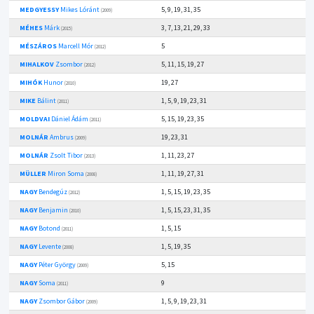
MEDGYESSY
Mikes Lóránt
5, 9, 19, 31, 35
(2009)
MÉHES
Márk
3, 7, 13, 21, 29, 33
(2015)
MÉSZÁROS
Marcell Mór
5
(2012)
MIHALKOV
Zsombor
5, 11, 15, 19, 27
(2012)
MIHÓK
Hunor
19, 27
(2010)
MIKE
Bálint
1, 5, 9, 19, 23, 31
(2011)
MOLDVAI
Dániel Ádám
5, 15, 19, 23, 35
(2011)
MOLNÁR
Ambrus
19, 23, 31
(2009)
MOLNÁR
Zsolt Tibor
1, 11, 23, 27
(2013)
MÜLLER
Miron Soma
1, 11, 19, 27, 31
(2008)
NAGY
Bendegúz
1, 5, 15, 19, 23, 35
(2012)
NAGY
Benjamin
1, 5, 15, 23, 31, 35
(2010)
NAGY
Botond
1, 5, 15
(2011)
NAGY
Levente
1, 5, 19, 35
(2008)
NAGY
Péter György
5, 15
(2009)
NAGY
Soma
9
(2011)
NAGY
Zsombor Gábor
1, 5, 9, 19, 23, 31
(2009)