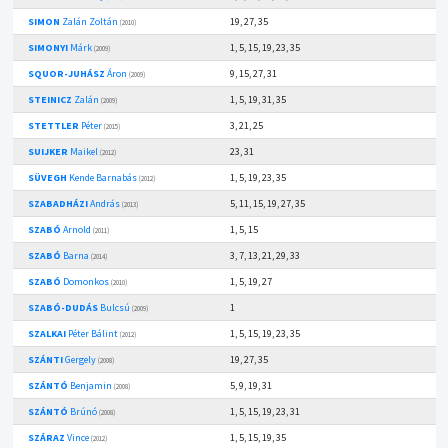
SIMON
Zalán Zoltán
19, 27, 35
(2010)
SIMONYI
Márk
1, 5, 15, 19, 23, 35
(2009)
SQUOR-JUHÁSZ
Áron
9, 15, 27, 31
(2009)
STEINICZ
Zalán
1, 5, 19, 31, 35
(2009)
STETTLER
Péter
3, 21, 25
(2015)
SUIJKER
Maikel
23, 31
(2012)
SÜVEGH
Kende Barnabás
1, 5, 19, 23, 35
(2012)
SZABADHÁZI
András
5, 11, 15, 19, 27, 35
(2013)
SZABÓ
Arnold
1, 5, 15
(2011)
SZABÓ
Barna
3, 7, 13, 21, 29, 33
(2014)
SZABÓ
Domonkos
1, 5, 19, 27
(2010)
SZABÓ-DUDÁS
Bulcsú
1
(2009)
SZALKAI
Péter Bálint
1, 5, 15, 19, 23, 35
(2012)
SZÁNTI
Gergely
19, 27, 35
(2008)
SZÁNTÓ
Benjamin
5, 9, 19, 31
(2008)
SZÁNTÓ
Brúnó
1, 5, 15, 19, 23, 31
(2008)
SZÁRAZ
Vince
1, 5, 15, 19, 35
(2012)