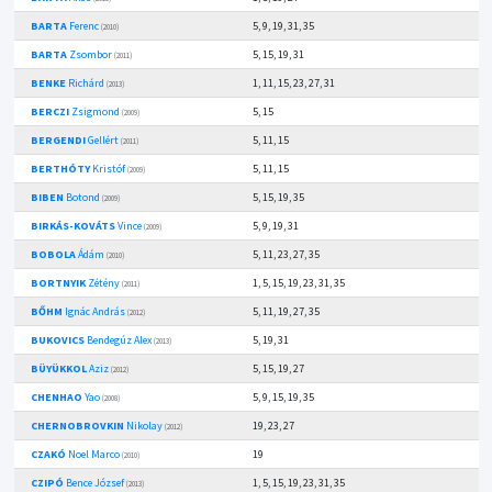
BARTA
Ferenc
5, 9, 19, 31, 35
(2010)
BARTA
Zsombor
5, 15, 19, 31
(2011)
BENKE
Richárd
1, 11, 15, 23, 27, 31
(2013)
BERCZI
Zsigmond
5, 15
(2009)
BERGENDI
Gellért
5, 11, 15
(2011)
BERTHÓTY
Kristóf
5, 11, 15
(2009)
BIBEN
Botond
5, 15, 19, 35
(2009)
BIRKÁS-KOVÁTS
Vince
5, 9, 19, 31
(2009)
BOBOLA
Ádám
5, 11, 23, 27, 35
(2010)
BORTNYIK
Zétény
1, 5, 15, 19, 23, 31, 35
(2011)
BŐHM
Ignác András
5, 11, 19, 27, 35
(2012)
BUKOVICS
Bendegúz Alex
5, 19, 31
(2013)
BÜYÜKKOL
Aziz
5, 15, 19, 27
(2012)
CHENHAO
Yao
5, 9, 15, 19, 35
(2008)
CHERNOBROVKIN
Nikolay
19, 23, 27
(2012)
CZAKÓ
Noel Marco
19
(2010)
CZIPÓ
Bence József
1, 5, 15, 19, 23, 31, 35
(2013)