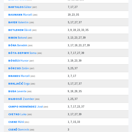
BARTALOS
Gábor
7, 17, 27
(2007)
BAUMANN
Marcell
19, 23, 35
(2006)
BAYER
Valentin
5, 17, 27, 37
(1999)
BETLEHEM
Dávid
3, 9, 19, 23, 33, 35
(2003)
BIBEN
Botond
3, 13, 23, 27, 39
(2009)
BÓNA
Benedek
3, 17, 19, 23, 27, 39
(2004)
BÓTA-DEPINYI
Soma
3, 7, 17, 27, 39
(2006)
BÖGÖZI
Hunor
3, 19, 23, 39
(2007)
BÖRZSEI
Zalán
5, 25, 37
(2007)
BRANDS
Marcell
3, 7, 17
(2010)
BRKLJAČIĆ
Grga
5, 17, 27, 37
(2006)
BUDA
Levente
9, 19, 29, 35
(2008)
BUJDOSÓ
Zsombor
1, 25, 37
(2004)
CAMPO HERNÁNDEZ
José
3, 7, 17, 23, 37
(2004)
CVETKO
Luka
3, 17, 27, 39
(2000)
CSEKE
Máté
1, 7, 15, 33
(2011)
CSEKŐ
Dominik
3
(2008)