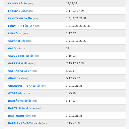
FAZEKAS
Ádám
17, 27, 39
(2005)
FAZEKAS
Gábor
3, 17, 23, 27, 39
(2006)
FEKETE-NAGY
Ábel
1, 5, 13, 25, 27, 39
(2010)
FÓNYI-PINTÉR
Iván
1, 5, 17, 25, 27, 37, 39
(2008)
FÜRI
Zalán
3, 17, 37
(2007)
GADÁNYI
Márk
3, 7, 15, 17, 27, 37
(2008)
GÁL
Olivér
37
(2001)
GÁLOS
Tibor András
3, 19, 23
(2006)
GARAJSZKI
Máté
7, 15, 17, 27, 39
(2003)
GASPARICS
Zalán
5, 25, 37
(2007)
GHAIL
Soud
5, 17, 25, 37
(2004)
GRANDPIERRE
Krisztián
3, 9, 19, 23, 35
(2007)
GYÖRE
Ádám
1, 25, 29
(2004)
HARSÁNYI
Mátyás
3, 17, 23
(2005)
HARTAI
Botond Zalán
1
(2009)
HARTMANN
Máté
3, 9, 19, 23, 35
(2005)
HATALA - KOVÁCS
Levente
7, 15, 27, 39
(2005)