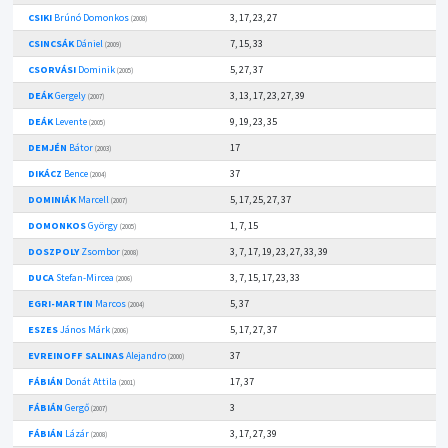
CSIKI
Brúnó Domonkos
3, 17, 23, 27
(2008)
CSINCSÁK
Dániel
7, 15, 33
(2009)
CSORVÁSI
Dominik
5, 27, 37
(2005)
DEÁK
Gergely
3, 13, 17, 23, 27, 39
(2007)
DEÁK
Levente
9, 19, 23, 35
(2005)
DEMJÉN
Bátor
17
(2003)
DIKÁCZ
Bence
37
(2004)
DOMINIÁK
Marcell
5, 17, 25, 27, 37
(2007)
DOMONKOS
György
1, 7, 15
(2005)
DOSZPOLY
Zsombor
3, 7, 17, 19, 23, 27, 33, 39
(2008)
DUCA
Stefan-Mircea
3, 7, 15, 17, 23, 33
(2006)
EGRI-MARTIN
Marcos
5, 37
(2004)
ESZES
János Márk
5, 17, 27, 37
(2006)
EVREINOFF SALINAS
Alejandro
37
(2000)
FÁBIÁN
Donát Attila
17, 37
(2001)
FÁBIÁN
Gergő
3
(2007)
FÁBIÁN
Lázár
3, 17, 27, 39
(2008)