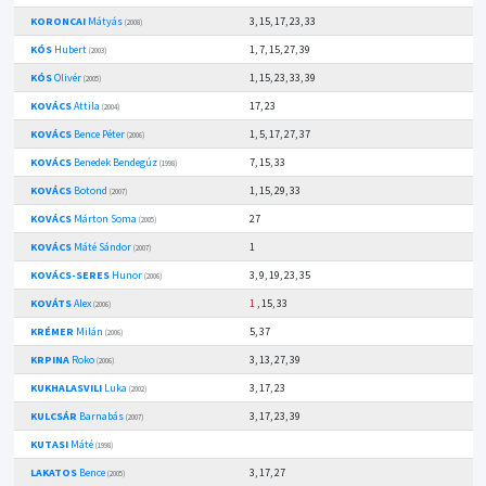
KORONCAI
Mátyás
3, 15, 17, 23, 33
(2008)
KÓS
Hubert
1, 7, 15, 27, 39
(2003)
KÓS
Olivér
1, 15, 23, 33, 39
(2005)
KOVÁCS
Attila
17, 23
(2004)
KOVÁCS
Bence Péter
1, 5, 17, 27, 37
(2006)
KOVÁCS
Benedek Bendegúz
7, 15, 33
(1998)
KOVÁCS
Botond
1, 15, 29, 33
(2007)
KOVÁCS
Márton Soma
27
(2005)
KOVÁCS
Máté Sándor
1
(2007)
KOVÁCS-SERES
Hunor
3, 9, 19, 23, 35
(2006)
KOVÁTS
Alex
1
, 15, 33
(2006)
KRÉMER
Milán
5, 37
(2006)
KRPINA
Roko
3, 13, 27, 39
(2006)
KUKHALASVILI
Luka
3, 17, 23
(2002)
KULCSÁR
Barnabás
3, 17, 23, 39
(2007)
KUTASI
Máté
(1998)
LAKATOS
Bence
3, 17, 27
(2005)