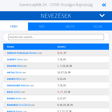
Szerencsejáték Zrt. - CXXVII. Országos Bajnokság
NEVEZÉSEK
FÉRFI
NŐI
VÁLTÓ
KLUB
Name
Events
ABBASS FADLALLA
Abobakr
5,
25
, 37
(1998)
ALBERT
Soma
7, 15, 33
(2001)
ÁNGYÁN
Máté
1
, 7, 15, 23, 39
(2005)
ANTAL
Dávid
13, 27, 33, 39
(2008)
ARÁNYI
Márk
5, 15, 25
(2007)
ARDJOUNE
Abdellah
7, 15, 33
(2001)
BAGI
Zoltán
3
,
17
, 27, 39
(2007)
BANDA
Asher
3, 17, 27
(2005)
BARABÁS
Imre Dávid
9, 19, 23, 29, 35
(2004)
BARTA
Ferenc
3, 7, 17, 27, 39
(2010)