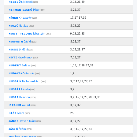
HEGEDŰS
Marcell
3, 13, 23, 39
(2008)
HERMAN-SZABÓ
Péter
5, 25, 37
(2007)
HÍMER
Krisztofer
17, 27, 37, 39
(2000)
HOLLÓ
Balázs
5, 13, 29
(1999)
HONTI-PECORA
Sebestyén
9, 13, 29, 33
(2007)
HORVÁTH
Dávid
5, 25, 37
(1996)
HOSSZÚ
Máté
3, 17, 23, 37
(2006)
HOTZ
Keve Hunor
7, 15, 27
(2010)
HUBERT
Balázs
1, 15, 17, 29, 37, 39
(2008)
HUDÁCSKÓ
András
1, 9
(2009)
HUSSAIN
Mohamed Aan
3, 7, 17, 23, 27, 37
(2004)
HUSZÁR
László
3, 9
(2007)
HUSZTI
Márton
3, 9, 15, 19, 23, 29, 33, 35
(2009)
IBRAHIM
Yousif
3, 17, 37
(1998)
ILLÉS
Bence
25
(2005)
JÁNOSI
István Márk
3, 17, 27
(2005)
JÁSZÓ
Ádám
3, 7, 15, 17, 27, 33
(2002)
JUHÁSZ
Soma Andor
1, 17, 29, 37