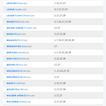
LÁSZLÓFI
Vince
7, 15, 17, 37
(2007)
LORAN
Jayden
5, 7, 17, 27, 37
(2005)
LOZER
Kaheem Omaro
3, 17, 27, 39
(2004)
MAGDA
Boldizsár
3, 7, 15, 17, 27, 39
(2005)
MAJOR-VARGA
Trisztán
17, 27
(2008)
MAKAI
Mátyás
3, 17, 27, 39
(2002)
MALAHOV
Kirill
1, 7, 15, 17, 29, 33, 39
(2010)
MÁRHOFFER
Soma
17
(2004)
MÁRTON
Levente
1, 3, 13, 23, 29, 39
(2010)
MÁRTON
Richárd
3, 13, 23, 39
(1999)
MÁTYÁS
Martin
17, 27
(2009)
MÉSZÁROS
Dániel
3
, 17, 23, 27,
39
(2004)
MÉSZÁROS
Dániel
3, 17
(2003)
MILÁK
Kristóf
3, 13, 27, 39
(2000)
MIZSEY
Péter Pál
3, 17, 27, 39
(2007)
MOLNÁR-VÉGH
Bálint
3, 17, 27
(2009)
MOZSÁRIK
Levente
3, 17, 27, 39
(2006)