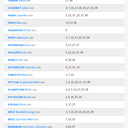
ORBÁN
Soma
27, 39
(2009)
OZSVÁRT
Gábor
3, 7, 15, 17, 19, 23, 27, 33, 39
(2009)
PAKSI
Zsombor
3, 13,
19
, 23, 27, 39
(2006)
PÁLFI
Ákos
17, 27, 39
(2010)
PALKOVICS
Olivér
9
(2007)
PAPP
Sebestyén
3, 7, 15, 17, 23, 27, 39
(2008)
PATAKFALVI
Áron
5, 17, 27, 37
(2007)
PATLÓK
Olivér
3, 13, 23, 27, 39
(2009)
PÁVA
Olivér
9, 19, 35
(2008)
PETRÓCZKI
Zsombor
5, 17,
25
, 37
(2008)
PINEZITS
Máté
1, 7, 15
(2009)
PITTLIK
Zsigmond Gábor
1, 5, 15, 25,
33
, 37, 39
(2008)
PLUMPTON
Milán
1, 5, 7, 15, 27, 37, 39
(2008)
POTECZIN
Dániel
3, 9, 19, 23, 35
(2006)
PÓZVAI
Olivér
3, 17, 27
(2005)
RÁCZ
Benedek György
1, 7, 15, 19, 23, 29, 33, 39
(2008)
RÁCZ
Zsombor Péter
7, 15, 33
(2007)
RAHARVEL
Harivony Jonathan
5, 25, 37
(2002)