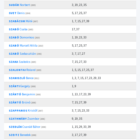
SUDÁR
Norbert
3, 19, 23, 35
(2009)
SVET
Denis
5, 17, 25, 37
(2004)
SZABÁCSIK
Máté
1, 7, 15, 27, 39
(2007)
SZABÓ
Csaba
17, 37
(2005)
SZABÓ
Domonkos
1, 19, 23, 33
(2010)
SZABÓ
Marcell Attila
5, 17, 25, 37
(2010)
SZABÓ
Szebasztián
3, 7, 17, 27
(1996)
SZAKA
Szabolcs
7, 15, 27, 33
(2009)
SZALONTAI
Roland
1, 5, 15, 17, 25, 37
(2009)
SZANISZLÓ
Bence
1, 3, 7, 15, 17, 23, 29, 33
(2011)
SZÁNTI
Gergely
1, 9
(2008)
SZÁNTÓ
Benjamin
1, 13, 17, 23, 39
(2008)
SZÁNTÓ
Brúnó
7, 15, 27, 39
(2008)
SZAPPANOS
Kristóf
3, 7, 15, 23, 33
(2007)
SZATHMÁRY
Zsombor
9, 19, 35
(2006)
SZEDLÁK
Csanád Bátor
1, 15, 29, 33, 39
(2008)
SZEITZ
Benedek
3, 17, 27, 39
(2008)