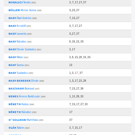
MUKALAZI
Tendo
3, 7, 17, 27, 37
(2002)
MÜLLER
Miron Soma
5, 25, 37
(2008)
NAGY
Ábel András
7, 15, 27
(2008)
NAGY
Kristóf
3, 7, 17, 27
(2009)
NAGY
Levente
5, 27, 37
(2005)
NAGY
Nándor
9, 19, 23, 35
(2006)
NAGY
Olivér Szabolcs
3, 17
(2011)
NAGY
Péter
3, 9, 15, 29, 33, 35
(2010)
NAGY
Soma
13
(2011)
NAGY
Szabolcs
1, 3,
17
, 37
(2009)
NAGY-BENEDEK
Olivér
1, 5, 17, 23, 29
(2008)
NASZVAGYI
Botond
7, 15, 27, 39
(2007)
NEMES
Ármin Boldizsár
1, 13, 29, 33
(2009)
NÉMETH
Kolos
7, 15, 17, 27, 33
(2008)
NÉMETH
Nándor
17
(1999)
O' SULLIVAN
Matthew
37
(2005)
OLÁH
Ádám
3, 7, 15, 17
(2010)