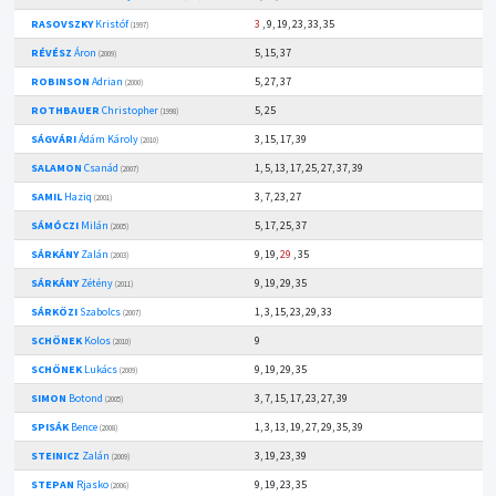
RASOVSZKY
Kristóf
3
, 9, 19, 23, 33, 35
(1997)
RÉVÉSZ
Áron
5, 15, 37
(2009)
ROBINSON
Adrian
5, 27, 37
(2000)
ROTHBAUER
Christopher
5, 25
(1998)
SÁGVÁRI
Ádám Károly
3, 15, 17, 39
(2010)
SALAMON
Csanád
1, 5, 13, 17, 25, 27, 37, 39
(2007)
SAMIL
Haziq
3, 7, 23, 27
(2001)
SÁMÓCZI
Milán
5, 17, 25, 37
(2005)
SÁRKÁNY
Zalán
9, 19,
29
, 35
(2003)
SÁRKÁNY
Zétény
9, 19, 29, 35
(2011)
SÁRKÖZI
Szabolcs
1, 3, 15, 23, 29, 33
(2007)
SCHÖNEK
Kolos
9
(2010)
SCHÖNEK
Lukács
9, 19, 29, 35
(2009)
SIMON
Botond
3, 7, 15, 17, 23, 27, 39
(2005)
SPISÁK
Bence
1, 3, 13, 19, 27, 29, 35, 39
(2008)
STEINICZ
Zalán
3, 19, 23, 39
(2009)
STEPAN
Rjasko
9, 19, 23, 35
(2006)