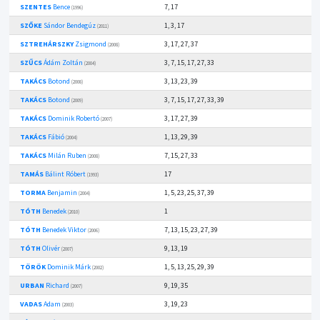
SZENTES
Bence
7, 17
(1996)
SZŐKE
Sándor Bendegúz
1, 3, 17
(2011)
SZTREHÁRSZKY
Zsigmond
3, 17, 27, 37
(2008)
SZŰCS
Ádám Zoltán
3, 7, 15, 17, 27, 33
(2004)
TAKÁCS
Botond
3, 13, 23, 39
(2008)
TAKÁCS
Botond
3, 7, 15, 17, 27, 33, 39
(2009)
TAKÁCS
Dominik Robertó
3, 17, 27, 39
(2007)
TAKÁCS
Fábió
1, 13, 29, 39
(2004)
TAKÁCS
Milán Ruben
7, 15, 27, 33
(2008)
TAMÁS
Bálint Róbert
17
(1993)
TORMA
Benjamin
1, 5, 23, 25, 37, 39
(2004)
TÓTH
Benedek
1
(2010)
TÓTH
Benedek Viktor
7, 13, 15, 23, 27, 39
(2006)
TÓTH
Olivér
9, 13, 19
(2007)
TÖRÖK
Dominik Márk
1, 5, 13, 25, 29, 39
(2002)
URBAN
Richard
9, 19, 35
(2007)
VADAS
Adam
3, 19, 23
(2003)