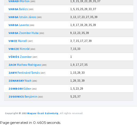
VÁRADI
Márton
1, 9, 15, 19, 23, 29, 35, 37
(2009)
VARGA
Balázs
1, 5, 15, 25, 29, 33, 37
(2009)
VARGA
István János
3, 13, 17, 23, 27, 35, 39
(2009)
VARGA
Levente
1, 9, 17, 19, 29, 35, 39
(2008)
VARGA
Zsombor Huba
9, 13, 23, 35, 39
(2010)
VINCE
Marcell
3, 7, 15, 17, 27, 39
(2007)
VINCZE
Nimród
7, 15, 33
(2010)
VÖRÖS
Zsombor
1
(2007)
ZACH
Mathew Rodriguez
1, 9, 17, 27, 35
(2009)
ZANYI
Ferdinánd Tamás
1, 15, 29, 33
(2007)
ZEMANSKY
Noah
1, 29, 33, 39
(2006)
ZOMBORI
Gábor
1, 5, 23, 29
(2002)
ZUGONICS
Benjámin
5, 25, 37
(2010)
Copyright © 2022
Magyar Úszó Szövetség
.
All rights reserved.
Page generated in 0.4605 seconds.