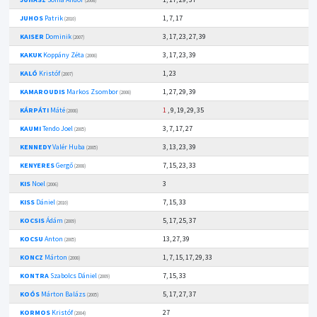
(2008)
JUHOS
Patrik
1, 7, 17
(2010)
KAISER
Dominik
3, 17, 23, 27, 39
(2007)
KAKUK
Koppány Zéta
3, 17, 23, 39
(2008)
KALÓ
Kristóf
1, 23
(2007)
KAMAROUDIS
Markos Zsombor
1, 27, 29, 39
(2008)
KÁRPÁTI
Máté
1
, 9, 19, 29, 35
(2008)
KAUMI
Tendo Joel
3, 7, 17, 27
(2005)
KENNEDY
Valér Huba
3, 13, 23, 39
(2005)
KENYERES
Gergő
7, 15, 23, 33
(2008)
KIS
Noel
3
(2006)
KISS
Dániel
7, 15, 33
(2010)
KOCSIS
Ádám
5, 17, 25, 37
(2009)
KOCSU
Anton
13, 27, 39
(2005)
KONCZ
Márton
1, 7, 15, 17, 29, 33
(2008)
KONTRA
Szabolcs Dániel
7, 15, 33
(2009)
KOÓS
Márton Balázs
5, 17, 27, 37
(2005)
KORMOS
Kristóf
27
(2004)