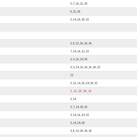
3, 7, 16, 22, 30
9, 22, 36
3, 14, 20, 30, 32
3, 9, 12, 20, 26, 36
7, 14, 16, 22, 32
3, 5, 16, 24, 30
3, 5, 14, 16, 20, 26, 30, 32
12
3, 12, 14, 20, 24, 30, 32
3
,
12
,
20
,
30
,
32
3, 14
3, 7, 14, 30, 32
5, 14, 16, 24, 32
3, 14, 24, 30
5, 9, 12, 26, 30, 36