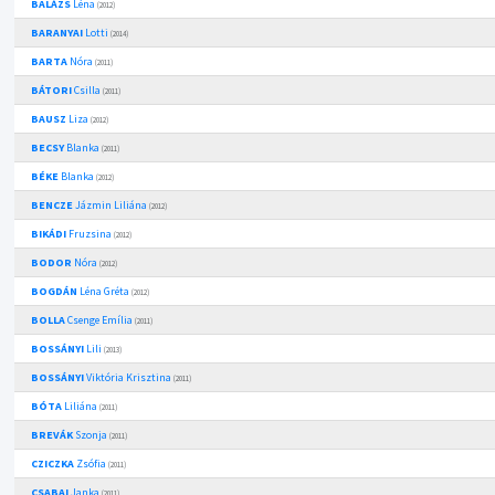
BALÁZS
Léna
(2012)
BARANYAI
Lotti
(2014)
BARTA
Nóra
(2011)
BÁTORI
Csilla
(2011)
BAUSZ
Liza
(2012)
BECSY
Blanka
(2011)
BÉKE
Blanka
(2012)
BENCZE
Jázmin Liliána
(2012)
BIKÁDI
Fruzsina
(2012)
BODOR
Nóra
(2012)
BOGDÁN
Léna Gréta
(2012)
BOLLA
Csenge Emília
(2011)
BOSSÁNYI
Lili
(2013)
BOSSÁNYI
Viktória Krisztina
(2011)
BÓTA
Liliána
(2011)
BREVÁK
Szonja
(2011)
CZICZKA
Zsófia
(2011)
CSABAI
Janka
(2011)