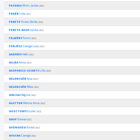
FAZEKAS
Mimi Janka
(2011)
FEHÉR
Lilla
(2011)
FEKETE
Vivien Dorka
(2012)
FEKETE-NAGY
Janka
(2012)
FELMÉRY
Fanni
(2012)
FÜRJÉSZ
Csenge Luca
(2011)
GADÁNYI
Hédi
(2011)
GAJDA
Anna
(2011)
GASPARICS-SZIGETI
Lilla
(2013)
GELENCSÉR
Ajsa
(2012)
GELENCSÉR
Réka
(2011)
GINCSAI
Regina
(2012)
GLATTER
Melina Anna
(2012)
GOSZTONYI
Eszter
(2012)
GRAF
Emese
(2011)
GYÖNGYÖSI
Enikő
(2012)
GYUCHA
Csenge
(2012)