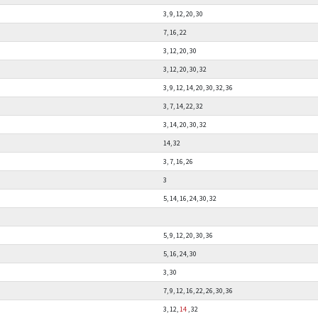
3, 9, 12, 20, 30
7, 16, 22
3, 12, 20, 30
3, 12, 20, 30, 32
3, 9, 12, 14, 20, 30, 32, 36
3, 7, 14, 22, 32
3, 14, 20, 30, 32
14, 32
3, 7, 16, 26
3
5, 14, 16, 24, 30, 32
5, 9, 12, 20, 30, 36
5, 16, 24, 30
3, 30
7, 9, 12, 16, 22, 26, 30, 36
3, 12,
14
, 32