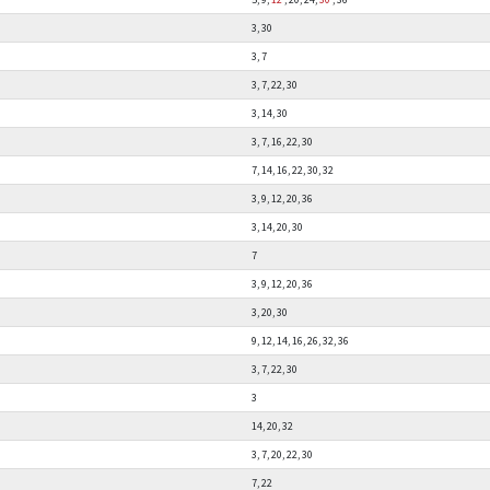
3, 30
3, 7
3, 7, 22, 30
3, 14, 30
3, 7, 16, 22, 30
7, 14, 16, 22, 30, 32
3, 9, 12, 20, 36
3, 14, 20, 30
7
3, 9, 12, 20, 36
3, 20, 30
9, 12, 14, 16, 26, 32, 36
3, 7, 22, 30
3
14, 20, 32
3, 7, 20, 22, 30
7, 22