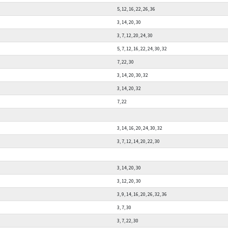
5, 12, 16, 22, 26, 36
3, 14, 20, 30
3, 7, 12, 20, 24, 30
5, 7, 12, 16, 22, 24, 30, 32
7, 22, 30
3, 14, 20, 30, 32
3, 14, 20, 32
7, 22
3, 14, 16, 20, 24, 30, 32
3, 7, 12, 14, 20, 22, 30
3, 14, 20, 30
3, 12, 20, 30
3, 9, 14, 16, 20, 26, 32, 36
3, 7, 30
3, 7, 22, 30