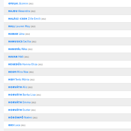
GYULAI
Jázmin
(2011)
HAJDU
Alexandra
(2012)
HALÁSZ-CSEH
Zille Emili
(2012)
HALL
Lauren May
(2013)
HAMAR
Léna
(2014)
HAMUSICS
Cecília
(2011)
HANGYÁL
Réka
(2012)
HAVAN
Hédi
(2011)
HEGEDŰS
Hanna Eliza
(2012)
HEGYI
Mira Noa
(2011)
HIDY
Teréz Mária
(2012)
HORVÁTH
Aliz
(2012)
HORVÁTH
Borka Liza
(2011)
HORVÁTH
Emma
(2012)
HORVÁTH
Eszter
(2011)
HÖRÖMPŐ
Noémi
(2011)
IDEI
Luca
(2011)