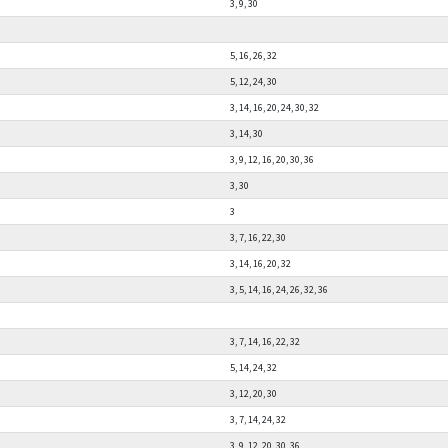
3, 9, 30
5, 16, 26, 32
5, 12, 24, 30
3, 14, 16, 20, 24, 30, 32
3, 14, 30
3, 9, 12, 16, 20, 30, 36
3, 30
3
3, 7, 16, 22, 30
3, 14, 16, 20, 32
3, 5, 14, 16, 24, 26, 32, 36
3, 7, 14, 16, 22, 32
5, 14, 24, 32
3, 12, 20, 30
3, 7, 14, 24, 32
3, 9, 12, 20, 30, 36