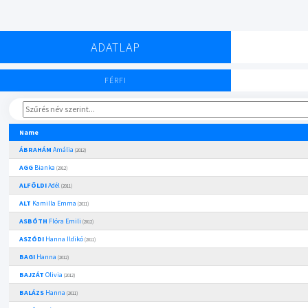
ADATLAP
FÉRFI
Name
ÁBRAHÁM
Amália
(2012)
AGG
Bianka
(2012)
ALFÖLDI
Adél
(2011)
ALT
Kamilla Emma
(2011)
ASBÓTH
Flóra Emili
(2012)
ASZÓDI
Hanna Ildikó
(2011)
BAGI
Hanna
(2012)
BAJZÁT
Olivia
(2012)
BALÁZS
Hanna
(2011)