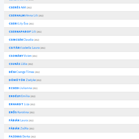
CSERÉS
Adél
(2012)
CSERHALMI
Anna Lili
(2012)
CSERI
Lily Éva
(2011)
CSERNAPAROF
Lili
(2011)
CSINCSÁK
Claudia
(2012)
CSITÁRI
Izabella Laura
(2011)
CSOMÁNY
Vivien
(2011)
CSUKÁS
Lídia
(2012)
DÉGI
Csenge Tímea
(2012)
DÖMÖTÖR
Zselyke
(2012)
ECSEDI
Julianna
(2011)
ERDÉLYI
Emília
(2012)
ERHARDT
Liza
(2012)
ERŐS
Karolina
(2011)
FÁBIÁN
Laura
(2012)
FÁBIÁN
Zsófia
(2011)
FAZEKAS
Dorka
(2012)