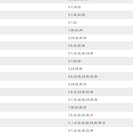
3, 7, 14, 22
3, 7, 16, 22, 30
3, 7, 22
7, 16, 22, 24
3, 14, 16, 20, 32
3, 9, 12, 20, 36
3, 7, 12, 16, 20, 24, 30
3, 7, 22, 30
3, 14, 24, 30
5, 9, 14, 16, 24, 26, 32, 36
3, 14, 20, 30, 32
3, 9, 12, 14, 20, 32, 36
3, 7, 12, 16, 20, 24, 30, 36
7, 16, 22, 30, 32
7, 9, 12, 16, 22, 26,
36
3
,
7
, 9, 12, 16, 20, 24, 26, 30,
36
3, 7, 12, 16, 20, 22, 30