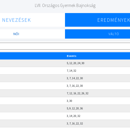
LVII. Országos Gyermek Bajnokság
NEVEZÉSEK
EREDMÉNYE
NŐI
VÁLTÓ
Events
5, 12, 20, 24, 30
7, 14, 32
3, 7, 14, 22, 30
3, 7, 16, 22, 30
7, 12, 16, 22, 26, 32
3, 30
5, 9, 12, 20, 36
3, 14, 20, 32
3, 7, 16, 22, 32