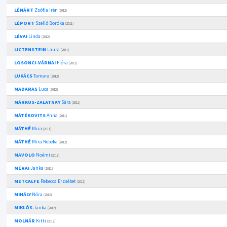
LÉNÁRT
Zsófia Irén
(2012)
LÉPORT
Szellő Boróka
(2011)
LÉVAI
Linda
(2012)
LICTENSTEIN
Laura
(2011)
LOSONCI-VÁRNAI
Flóra
(2012)
LUKÁCS
Tamara
(2012)
MADARAS
Luca
(2012)
MÁRKUS-ZALATNAY
Sára
(2011)
MÁTÉKOVITS
Anna
(2011)
MÁTHÉ
Mira
(2011)
MÁTHÉ
Mira Rebeka
(2012)
MAVOLO
Noémi
(2013)
MÉRAI
Janka
(2011)
METCALFE
Rebecca Erzsébet
(2012)
MIHÁLY
Nóra
(2012)
MIKLÓS
Janka
(2012)
MOLNÁR
Kitti
(2012)