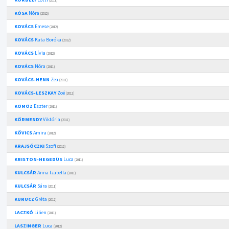
(2011)
KÓSA
Nóra
(2012)
KOVÁCS
Emese
(2012)
KOVÁCS
Kata Boróka
(2012)
KOVÁCS
Lívia
(2012)
KOVÁCS
Nóra
(2011)
KOVÁCS-HENN
Zea
(2011)
KOVÁCS-LESZKAY
Zoé
(2012)
KÖMÖZ
Eszter
(2011)
KÖRMENDY
Viktória
(2011)
KÖVICS
Amira
(2012)
KRAJSÓCZKI
Szofi
(2012)
KRISTON-HEGEDÜS
Luca
(2011)
KULCSÁR
Anna Izabella
(2011)
KULCSÁR
Sára
(2011)
KURUCZ
Gréta
(2012)
LACZKÓ
Lilien
(2011)
LASZINGER
Luca
(2012)