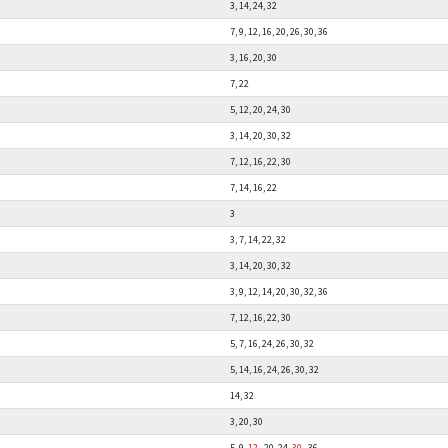
3, 14, 24, 32
7, 9, 12, 16, 20, 26, 30, 36
3, 16, 20, 30
7, 22
5, 12, 20, 24, 30
3, 14, 20, 30, 32
7, 12, 16, 22, 30
7, 14, 16, 22
3
3, 7, 14, 22, 32
3, 14, 20, 30, 32
3, 9, 12, 14, 20, 30, 32, 36
7, 12, 16, 22, 30
5, 7, 16, 24, 26, 30, 32
5, 14, 16, 24, 26, 30, 32
14, 32
3, 20, 30
5, 9,
12
, 20, 24,
30
, 36