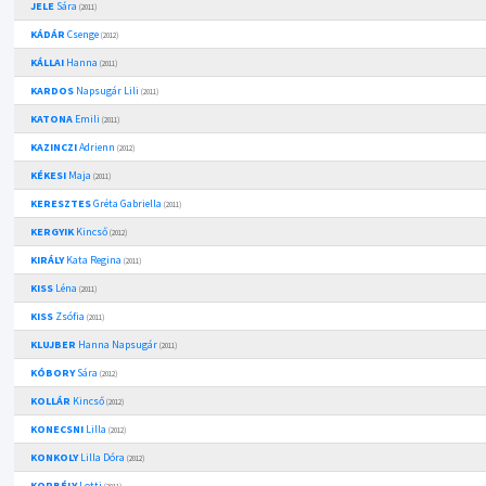
JELE
Sára
(2011)
KÁDÁR
Csenge
(2012)
KÁLLAI
Hanna
(2011)
KARDOS
Napsugár Lili
(2011)
KATONA
Emili
(2011)
KAZINCZI
Adrienn
(2012)
KÉKESI
Maja
(2011)
KERESZTES
Gréta Gabriella
(2011)
KERGYIK
Kincső
(2012)
KIRÁLY
Kata Regina
(2011)
KISS
Léna
(2011)
KISS
Zsófia
(2011)
KLUJBER
Hanna Napsugár
(2011)
KÓBORY
Sára
(2012)
KOLLÁR
Kincső
(2012)
KONECSNI
Lilla
(2012)
KONKOLY
Lilla Dóra
(2012)
KORBÉLY
Lotti