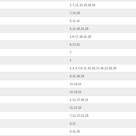
3, 7, 11, 13, 15, 19, 23
7, 11, 25
5, 11, 21
3, 11, 19, 21, 25
1, 9, 17, 19, 21, 25
9, 17, 21
7
1
1, 3, 5, 7, 9, 11, 13, 15, 17, 19, 21, 23, 25
5, 11, 19, 25
11, 15, 21
11, 15, 23
1, 11, 17, 19, 21
11, 17, 23
7, 11, 17, 21, 25
5, 11
5, 11, 25