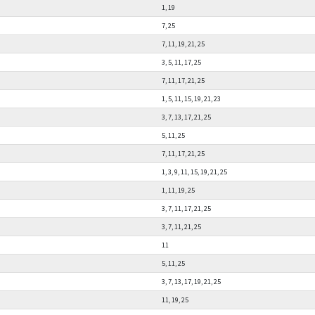
1, 19
7, 25
7, 11, 19, 21, 25
3, 5, 11, 17, 25
7, 11, 17, 21, 25
1, 5, 11, 15, 19, 21, 23
3, 7, 13, 17, 21, 25
5, 11, 25
7, 11, 17, 21, 25
1, 3, 9, 11, 15, 19, 21, 25
1, 11, 19, 25
3, 7, 11, 17, 21, 25
3, 7, 11, 21, 25
11
5, 11, 25
3, 7, 13, 17, 19, 21, 25
11, 19, 25