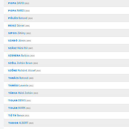
POPA
DAVID
(2012)
POPA
RARES
(2010)
PÖLÖS
Botond
(2014)
REISZ
Dániel
(2006)
SIPOS
Zétény
(2012)
SZABÓ
János
(2004)
SZÁSZ
Máté Pál
(2007)
SZEKERA
Balázs
(2014)
SZÉLL
Zoltán Brian
(2014)
SZŐKE
Richárd József
(2010)
TAKÁCS
Botond
(2009)
TAMÁSI
Levente
(2011)
TÁRCA
Máté Zoltán
(2013)
TOLAN
DENIS
(2016)
TOLAN
MARK
(2011)
TÓTH
Bence
(2013)
TUDOR
ALBERT
(2013)