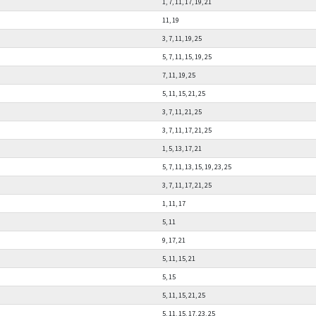
1, 7, 11, 17, 19, 21
11, 19
3, 7, 11, 19, 25
5, 7, 11, 15, 19, 25
7, 11, 19, 25
5, 11, 15, 21, 25
3, 7, 11, 21, 25
3, 7, 11, 17, 21, 25
1, 5, 13, 17, 21
5, 7, 11, 13, 15, 19, 23, 25
3, 7, 11, 17, 21, 25
1, 11, 17
5, 11
9, 17, 21
5, 11, 15, 21
5, 15
5, 11, 15, 21, 25
5, 11, 15, 17, 23, 25