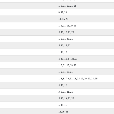
1, 7, 11, 19, 21, 25
9, 15, 23
11, 15, 23
1, 5, 11, 15, 19, 23
5, 11, 15, 21, 23
5, 7, 15, 23, 25
5, 11, 15, 21
1, 11, 17
5, 11, 15, 17, 21, 23
1, 5, 11, 15, 19, 21
1, 7, 11, 19, 21
1, 3, 5, 7, 9, 11, 13, 15, 17, 19, 21, 23, 25
5, 11, 15
3, 7, 11, 21, 25
5, 11, 19, 21, 25
5, 11, 15
11, 19, 21