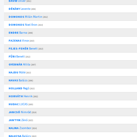
DÁVID
Olivér
(2011)
DÉKÁNY
Levente
(2006)
DOMOKOS
Milán Martin
(2012)
DOMOKOS
Noel Áron
(2014)
ENDRE
Barna
(2008)
FAZEKAS
Vince
(2015)
FEJES-FEHÉR
Benett
(2013)
FŰRI
Benett
(2012)
GYEBNÁR
Attila
(2007)
HAJDU
Máté
(2013)
HAVAS
Balázs
(2006)
HOLLAND
Regő
(2013)
HORVÁTH
Henrik
(2002)
HUDAC
LUCAS
(2009)
JANCSÓ
Nimród
(2014)
JANTYIK
Zénó
(2015)
KALINA
Zsombor
(2014)
KALUZSA
Balázs
(2013)