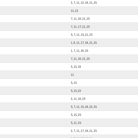
3, 7, 11, 13, 19, 21, 25
11, 21
7, 11, 19, 21, 25
7, 11, 17, 21, 25
5, 7, 11, 15, 21, 25
1, 9, 11, 17, 19, 21, 25
1, 7, 11, 19, 25
7, 11, 19, 21, 25
5, 15, 19
11
5, 15
5, 15, 23
3, 11, 19, 25
5, 7, 11, 15, 19, 23, 25
5, 15, 25
5, 11, 25
3, 7, 11, 17, 19, 21, 25