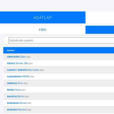
ADATLAP
FÉRFI
Name
ABRUDÁN
Gábor
(2011)
ÁDÁSZ
Nándor Dés
(2014)
ALBERT-SÁRKÖZI
Barnabás
(2010)
ALEXANDRU
PATRIK
(2006)
ANDELIC
Áron
(2015)
BAKAI
Zente
(2009)
BALÁZSI
Bálint
(2011)
BARANYAI
Dániel
(2008)
BARANYI
Richárd
(2015)