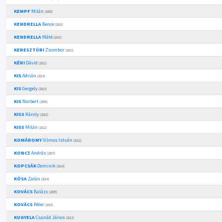
KEMPF
Milán
(2005)
KENDRELLA
Bence
(2010)
KENDRELLA
Máté
(2010)
KERESZTÚRI
Zsombor
(2013)
KÉRI
Dávid
(2011)
KIS
Adrián
(2014)
KIS
Gergely
(2013)
KIS
Norbert
(2009)
KISS
Károly
(2010)
KISS
Milán
(2012)
KOMÁROMY
Vilmos István
(2012)
KONCZ
András
(2007)
KOPCSÁK
Dominik
(2014)
KÓSA
Zalán
(2014)
KOVÁCS
Balázs
(2005)
KOVÁCS
Péter
(2015)
KUGYELA
Csanád János
(2013)