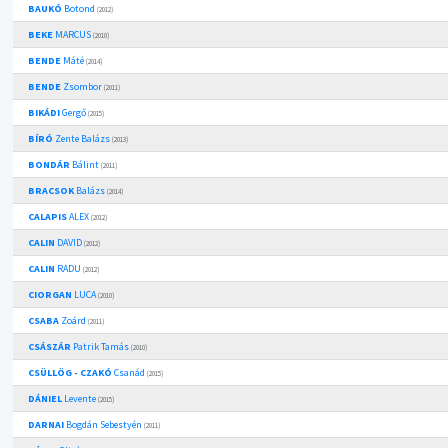
BAUKÓ
Botond
(2012)
BEKE
MARCUS
(2010)
BENDE
Máté
(2014)
BENDE
Zsombor
(2011)
BIKÁDI
Gergő
(2015)
BÍRÓ
Zente Balázs
(2013)
BONDÁR
Bálint
(2011)
BRACSOK
Balázs
(2014)
CALAPIS
ALEX
(2012)
CALIN
DAVID
(2012)
CALIN
RADU
(2012)
CIORGAN
LUCA
(2010)
CSABA
Zoárd
(2011)
CSÁSZÁR
Patrik Tamás
(2010)
CSÜLLÖG - CZAKÓ
Csanád
(2015)
DÁNIEL
Levente
(2015)
DARNAI
Bogdán Sebestyén
(2011)