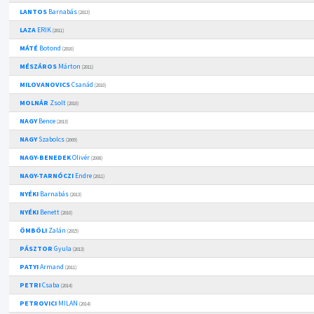
LANTOS
Barnabás
(2013)
LAZA
ERIK
(2011)
MÁTÉ
Botond
(2010)
MÉSZÁROS
Márton
(2011)
MILOVANOVICS
Csanád
(2010)
MOLNÁR
Zsolt
(2010)
NAGY
Bence
(2013)
NAGY
Szabolcs
(2009)
NAGY-BENEDEK
Olivér
(2008)
NAGY-TARNÓCZI
Endre
(2011)
NYÉKI
Barnabás
(2013)
NYÉKI
Benett
(2010)
ÖMBÖLI
Zalán
(2015)
PÁSZTOR
Gyula
(2013)
PATYI
Armand
(2011)
PETRI
Csaba
(2014)
PETROVICI
MILAN
(2014)