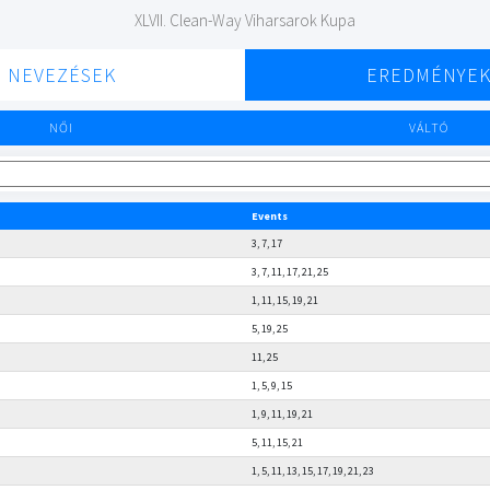
XLVII. Clean-Way Viharsarok Kupa
NEVEZÉSEK
EREDMÉNYE
NŐI
VÁLTÓ
Events
3, 7, 17
3, 7, 11, 17, 21, 25
1, 11, 15, 19, 21
5, 19, 25
11, 25
1, 5, 9, 15
1, 9, 11, 19, 21
5, 11, 15, 21
1, 5, 11, 13, 15, 17, 19, 21, 23